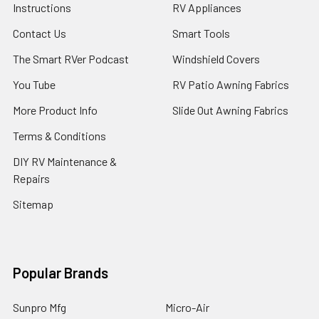
Instructions
RV Appliances
Contact Us
Smart Tools
The Smart RVer Podcast
Windshield Covers
You Tube
RV Patio Awning Fabrics
More Product Info
Slide Out Awning Fabrics
Terms & Conditions
DIY RV Maintenance &
Repairs
Sitemap
Popular Brands
Sunpro Mfg
Micro-Air