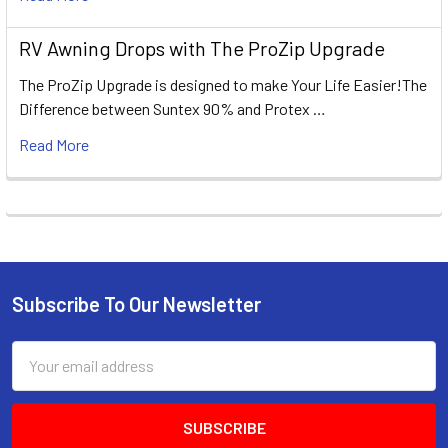
RV Awning Drops with The ProZip Upgrade
The ProZip Upgrade is designed to make Your Life Easier!The
Difference between Suntex 90% and Protex …
Read More
Subscribe To Our Newsletter
Footer
Email
Address