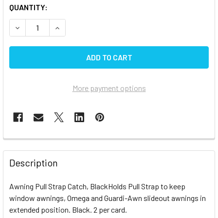
CURRENT
QUANTITY:
STOCK:
DECREASE QUANTITY OF CAREFREE AWNING STRAP CATCH
INCREASE QUANTITY OF CAREFREE AWNING ST
More payment options
FREQUENTLY
BOUGHT
Description
TOGETHER:
Awning Pull Strap Catch, BlackHolds Pull Strap to keep
window awnings, Omega and Guardi-Awn slideout awnings in
SELECT
ALL
extended position. Black. 2 per card.