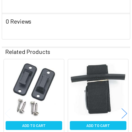
ADD
SELECTED
TO CART
0 Reviews
Related Products
Related
Products
ADD TO CART
ADD TO CART