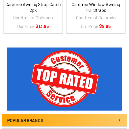
Carefree Awning Strap Catch
Carefree Window Awning
2pk
Pull Straps
Carefree of Colorado
Carefree of Colorado
Our Price
$13.95
Our Price
$9.95
Sidebar
POPULAR BRANDS