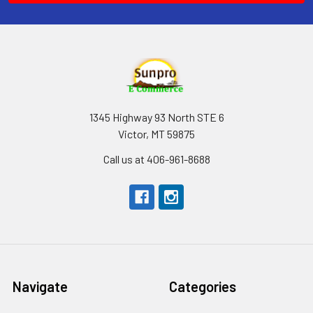
1345 Highway 93 North STE 6
Victor, MT 59875
Call us at 406-961-8688
Navigate
Categories