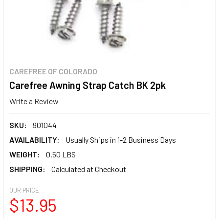
CAREFREE OF COLORADO
Carefree Awning Strap Catch BK 2pk
Write a Review
SKU:
901044
AVAILABILITY:
Usually Ships in 1-2 Business Days
WEIGHT:
0.50 LBS
SHIPPING:
Calculated at Checkout
OUR PRICE
$13.95