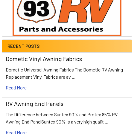
RECENT POSTS
Dometic Vinyl Awning Fabrics
Dometic Universal Awning Fabrics The Dometic RV Awning
Replacement Vinyl Fabrics are av …
Read More
RV Awning End Panels
The Difference between Suntex 90% and Protex 85% RV
Awning End PanelSuntex 90% is a very high qualit …
Read More