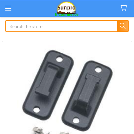
Search