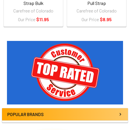
Strap Bulk
Pull Strap
Carefree of Colorado
Carefree of Colorado
Our Price
$11.95
Our Price
$8.95
Sidebar
POPULAR BRANDS