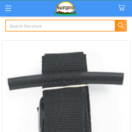
Search