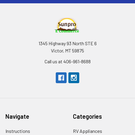
1345 Highway 93 North STE 6
Victor, MT 59875
Call us at 406-961-8688
Navigate
Categories
Instructions
RV Appliances