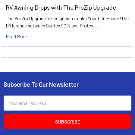
RV Awning Drops with The ProZip Upgrade
The ProZip Upgrade is designed to make Your Life Easier!The
Difference between Suntex 90% and Protex …
Read More
Subscribe To Our Newsletter
Footer
Email
Address