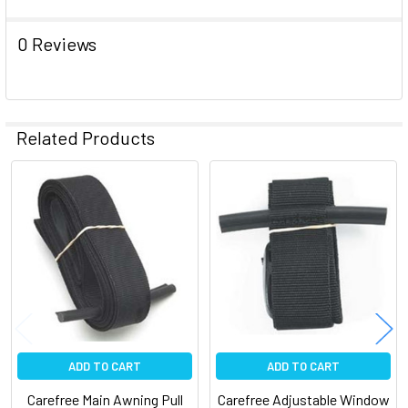
ADD
0 Reviews
SELECTED
TO CART
Related Products
Related
Products
ADD TO CART
ADD TO CART
Carefree Main Awning Pull
Carefree Adjustable Window