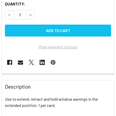
CURRENT
QUANTITY:
STOCK:
DECREASE QUANTITY OF CAREFREE WINDOW AWNING PUL
INCREASE QUANTITY OF CAREFREE WINDOW A
More payment options
FREQUENTLY
BOUGHT
Description
TOGETHER:
Use to extend, retract and hold window awnings in the
extended position. 1 per card.
SELECT
ALL