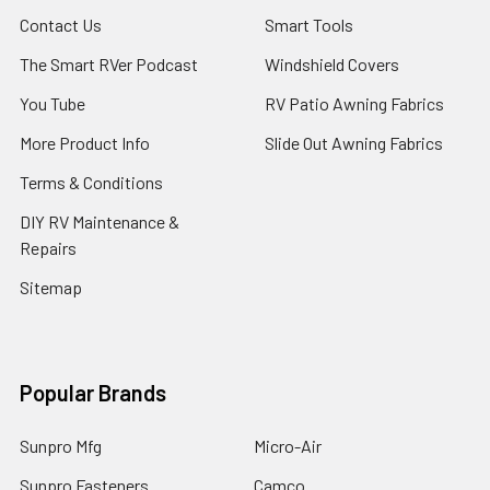
Contact Us
Smart Tools
The Smart RVer Podcast
Windshield Covers
You Tube
RV Patio Awning Fabrics
More Product Info
Slide Out Awning Fabrics
Terms & Conditions
DIY RV Maintenance &
Repairs
Sitemap
Popular Brands
Sunpro Mfg
Micro-Air
Sunpro Fasteners
Camco