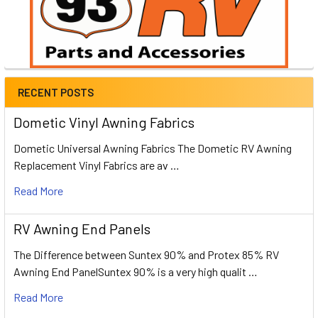
RECENT POSTS
Dometic Vinyl Awning Fabrics
Dometic Universal Awning Fabrics The Dometic RV Awning
Replacement Vinyl Fabrics are av …
Read More
RV Awning End Panels
The Difference between Suntex 90% and Protex 85% RV
Awning End PanelSuntex 90% is a very high qualit …
Read More