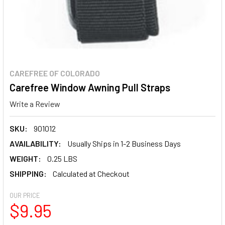
CAREFREE OF COLORADO
Carefree Window Awning Pull Straps
Write a Review
SKU:
901012
AVAILABILITY:
Usually Ships in 1-2 Business Days
WEIGHT:
0.25 LBS
SHIPPING:
Calculated at Checkout
OUR PRICE
$9.95