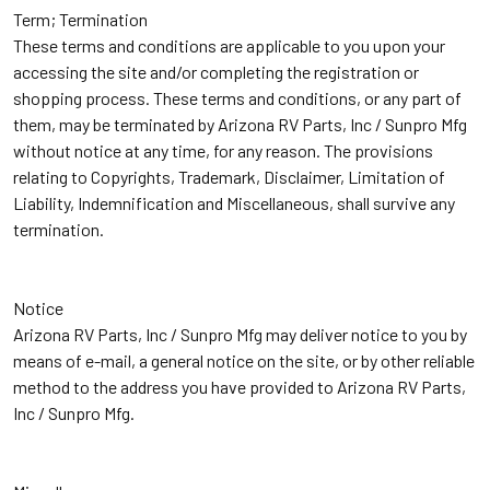
Term; Termination
These terms and conditions are applicable to you upon your
accessing the site and/or completing the registration or
shopping process. These terms and conditions, or any part of
them, may be terminated by Arizona RV Parts, Inc / Sunpro Mfg
without notice at any time, for any reason. The provisions
relating to Copyrights, Trademark, Disclaimer, Limitation of
Liability, Indemnification and Miscellaneous, shall survive any
termination.
Notice
Arizona RV Parts, Inc / Sunpro Mfg may deliver notice to you by
means of e-mail, a general notice on the site, or by other reliable
method to the address you have provided to Arizona RV Parts,
Inc / Sunpro Mfg.