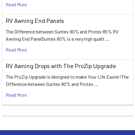
Read More
RV Awning End Panels
The Difference between Suntex 90% and Protex 85% RV
Awning End PanelSuntex 90% is a very high qualit …
Read More
RV Awning Drops with The ProZip Upgrade
The ProZip Upgrade is designed to make Your Life Easier!The
Difference between Suntex 90% and Protex …
Read More