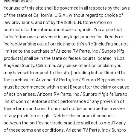
Miscellaneous
Your use of this site shall be governed in all respects by the laws
of the state of California, U.S.A., without regard to choice of
law provisions, and not by the 1980 U.N. Convention on
contracts for the international sale of goods. You agree that
jurisdiction over and venue in any legal proceeding directly or
indirectly arising out of or relating to this site (including but not
limited to the purchase of Arizona RV Parts, Inc / Sunpro Mfg
products) shall be in the state or federal courts located in Los
Angeles County, California. Any cause of action or claim you
may have with respect to the site (including but not limited to
the purchase of Arizona RV Parts, Inc / Sunpro Mfg products)
must be commenced within one (1) year after the claim or cause
of action arises. Arizona RV Parts, Inc / Sunpro Mfg's failure to
insist upon or enforce strict performance of any provision of
these terms and conditions shall not be construed as a waiver
of any provision or right. Neither the course of conduct
between the parties nor trade practice shall act to modify any
of these terms and conditions. Arizona RV Parts, Inc / Sunpro