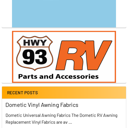
RECENT POSTS
Dometic Vinyl Awning Fabrics
Dometic Universal Awning Fabrics The Dometic RV Awning
Replacement Vinyl Fabrics are av …