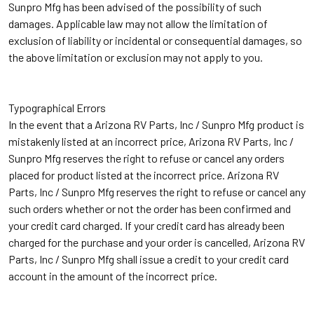
Sunpro Mfg has been advised of the possibility of such
damages. Applicable law may not allow the limitation of
exclusion of liability or incidental or consequential damages, so
the above limitation or exclusion may not apply to you.
Typographical Errors
In the event that a Arizona RV Parts, Inc / Sunpro Mfg product is
mistakenly listed at an incorrect price, Arizona RV Parts, Inc /
Sunpro Mfg reserves the right to refuse or cancel any orders
placed for product listed at the incorrect price. Arizona RV
Parts, Inc / Sunpro Mfg reserves the right to refuse or cancel any
such orders whether or not the order has been confirmed and
your credit card charged. If your credit card has already been
charged for the purchase and your order is cancelled, Arizona RV
Parts, Inc / Sunpro Mfg shall issue a credit to your credit card
account in the amount of the incorrect price.