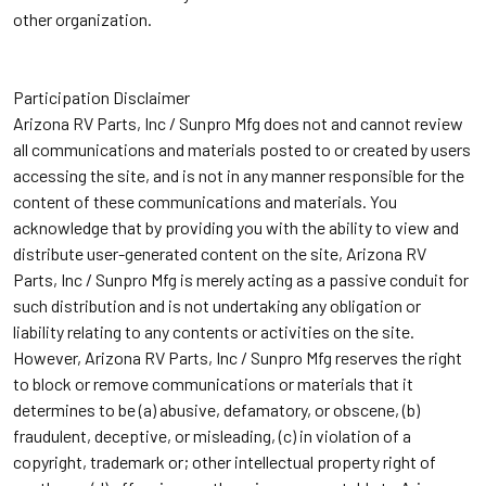
other organization.
Participation Disclaimer
Arizona RV Parts, Inc / Sunpro Mfg does not and cannot review
all communications and materials posted to or created by users
accessing the site, and is not in any manner responsible for the
content of these communications and materials. You
acknowledge that by providing you with the ability to view and
distribute user-generated content on the site, Arizona RV
Parts, Inc / Sunpro Mfg is merely acting as a passive conduit for
such distribution and is not undertaking any obligation or
liability relating to any contents or activities on the site.
However, Arizona RV Parts, Inc / Sunpro Mfg reserves the right
to block or remove communications or materials that it
determines to be (a) abusive, defamatory, or obscene, (b)
fraudulent, deceptive, or misleading, (c) in violation of a
copyright, trademark or; other intellectual property right of