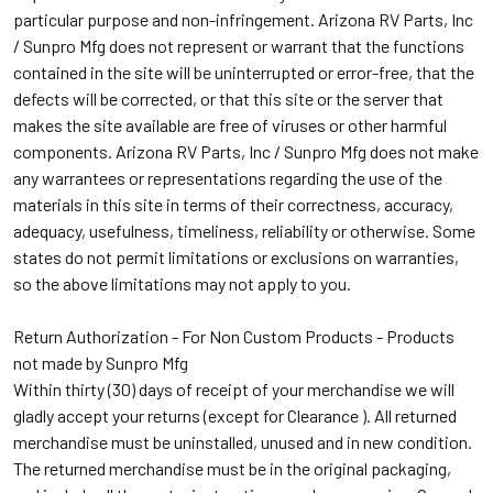
particular purpose and non-infringement. Arizona RV Parts, Inc
/ Sunpro Mfg does not represent or warrant that the functions
contained in the site will be uninterrupted or error-free, that the
defects will be corrected, or that this site or the server that
makes the site available are free of viruses or other harmful
components. Arizona RV Parts, Inc / Sunpro Mfg does not make
any warrantees or representations regarding the use of the
materials in this site in terms of their correctness, accuracy,
adequacy, usefulness, timeliness, reliability or otherwise. Some
states do not permit limitations or exclusions on warranties,
so the above limitations may not apply to you.
Return
Authorization - For Non Custom Products - Products
not made by Sunpro Mfg
Within thirty (30) days of receipt of your merchandise we will
gladly accept your returns (except for Clearance ). All returned
merchandise must be uninstalled, unused and in new condition.
The returned merchandise must be in the original packaging,