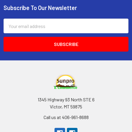
Subscribe To Our Newsletter
Footer
Email
Address
1345 Highway 93 North STE 6
Victor, MT 59875
Call us at 406-961-8688