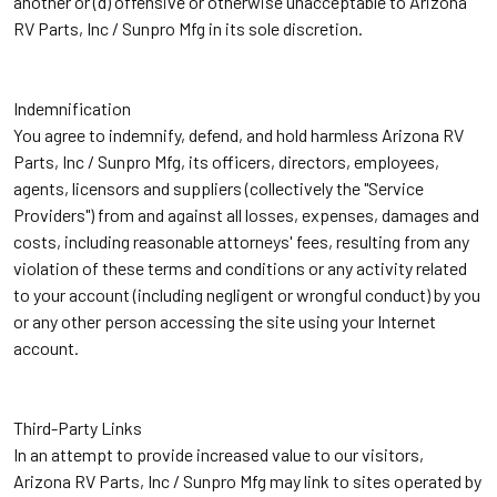
another or (d) offensive or otherwise unacceptable to Arizona
RV Parts, Inc / Sunpro Mfg in its sole discretion.
Indemnification
You agree to indemnify, defend, and hold harmless Arizona RV
Parts, Inc / Sunpro Mfg, its officers, directors, employees,
agents, licensors and suppliers (collectively the "Service
Providers") from and against all losses, expenses, damages and
costs, including reasonable attorneys' fees, resulting from any
violation of these terms and conditions or any activity related
to your account (including negligent or wrongful conduct) by you
or any other person accessing the site using your Internet
account.
Third-Party Links
In an attempt to provide increased value to our visitors,
Arizona RV Parts, Inc / Sunpro Mfg may link to sites operated by