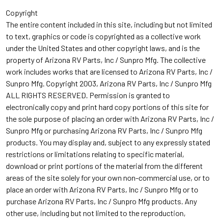
Copyright
The entire content included in this site, including but not limited
to text, graphics or code is copyrighted as a collective work
under the United States and other copyright laws, and is the
property of Arizona RV Parts, Inc / Sunpro Mfg. The collective
work includes works that are licensed to Arizona RV Parts, Inc /
Sunpro Mfg. Copyright 2003, Arizona RV Parts, Inc / Sunpro Mfg
ALL RIGHTS RESERVED. Permission is granted to
electronically copy and print hard copy portions of this site for
the sole purpose of placing an order with Arizona RV Parts, Inc /
Sunpro Mfg or purchasing Arizona RV Parts, Inc / Sunpro Mfg
products. You may display and, subject to any expressly stated
restrictions or limitations relating to specific material,
download or print portions of the material from the different
areas of the site solely for your own non-commercial use, or to
place an order with Arizona RV Parts, Inc / Sunpro Mfg or to
purchase Arizona RV Parts, Inc / Sunpro Mfg products. Any
other use, including but not limited to the reproduction,