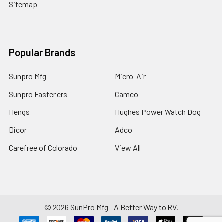
Sitemap
Popular Brands
Sunpro Mfg
Micro-Air
Sunpro Fasteners
Camco
Hengs
Hughes Power Watch Dog
Dicor
Adco
Carefree of Colorado
View All
©
2026
SunPro Mfg - A Better Way to RV.