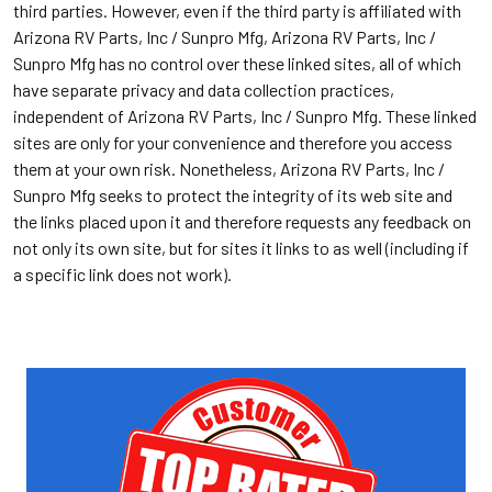
third parties. However, even if the third party is affiliated with
Arizona RV Parts, Inc / Sunpro Mfg, Arizona RV Parts, Inc /
Sunpro Mfg has no control over these linked sites, all of which
have separate privacy and data collection practices,
independent of Arizona RV Parts, Inc / Sunpro Mfg. These linked
sites are only for your convenience and therefore you access
them at your own risk. Nonetheless, Arizona RV Parts, Inc /
Sunpro Mfg seeks to protect the integrity of its web site and
the links placed upon it and therefore requests any feedback on
not only its own site, but for sites it links to as well (including if
a specific link does not work).
Sidebar