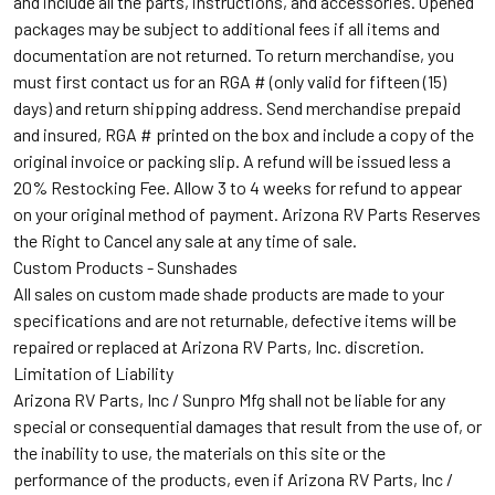
and include all the parts, instructions, and accessories. Opened
packages may be subject to additional fees if all items and
documentation are not returned. To return merchandise, you
must first contact us for an RGA # (only valid for fifteen (15)
days) and return shipping address. Send merchandise prepaid
and insured, RGA # printed on the box and include a copy of the
original invoice or packing slip. A refund will be issued less a
20% Restocking Fee. Allow 3 to 4 weeks for refund to appear
on your original method of payment. Arizona RV Parts Reserves
the Right to Cancel any sale at any time of sale.
Custom Products - Sunshades
All sales on custom made shade products are made to your
specifications and are not returnable, defective items will be
repaired or replaced at Arizona RV Parts, Inc. discretion.
Limitation of Liability
Arizona RV Parts, Inc / Sunpro Mfg s
hall not be liable for any
special or consequential damages that result from the use of, or
the inability to use, the materials on this site or the
performance of the products, even if Arizona RV Parts, Inc /