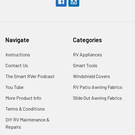
Navigate
Categories
Instructions
RV Appliances
Contact Us
Smart Tools
The Smart RVer Podcast
Windshield Covers
You Tube
RV Patio Awning Fabrics
More Product Info
Slide Out Awning Fabrics
Terms & Conditions
DIY RV Maintenance &
Repairs