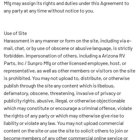
Mfg may assign its rights and duties under this Agreement to
any party at any time without notice to you.
Use of Site
Harassment in any manner or form on the site, including via e-
mail, chat, or by use of obscene or abusive language, is strictly
forbidden. Impersonation of others, including a Arizona RV
Parts, Inc / Sunpro Mfg or other licensed employee, host, or
representative, as well as other members or visitors on the site
is prohibited. You may not upload to, distribute, or otherwise
publish through the site any content which is libelous,
defamatory, obscene, threatening, invasive of privacy or
publicity rights, abusive, illegal, or otherwise objectionable
which may constitute or encourage a criminal offense, violate
the rights of any party or which may otherwise give rise to
liability or violate any law. You may not upload commercial
content on the site or use the site to solicit others to join or
become members of any other commercial online service or