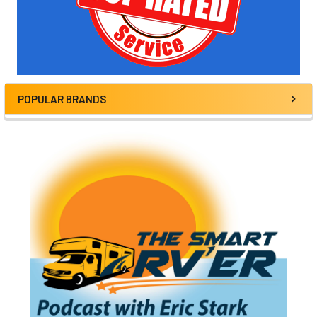
POPULAR BRANDS