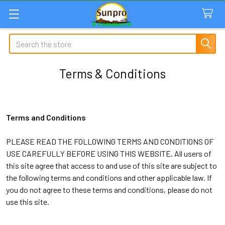
Search
Terms & Conditions
Terms and Conditions
PLEASE READ THE FOLLOWING TERMS AND CONDITIONS OF
USE CAREFULLY BEFORE USING THIS WEBSITE. All users of
this site agree that access to and use of this site are subject to
the following terms and conditions and other applicable law. If
you do not agree to these terms and conditions, please do not
use this site.