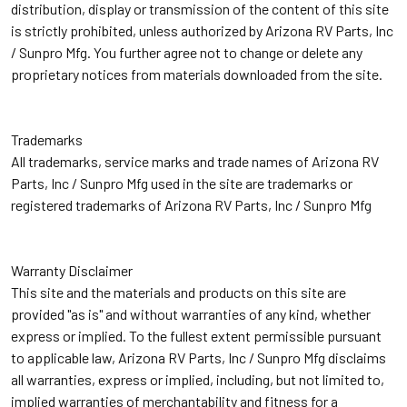
distribution, display or transmission of the content of this site
is strictly prohibited, unless authorized by Arizona RV Parts, Inc
/ Sunpro Mfg. You further agree not to change or delete any
proprietary notices from materials downloaded from the site.
Trademarks
All trademarks, service marks and trade names of Arizona RV
Parts, Inc / Sunpro Mfg used in the site are trademarks or
registered trademarks of Arizona RV Parts, Inc / Sunpro Mfg
Warranty Disclaimer
This site and the materials and products on this site are
provided "as is" and without warranties of any kind, whether
express or implied. To the fullest extent permissible pursuant
to applicable law, Arizona RV Parts, Inc / Sunpro Mfg disclaims
all warranties, express or implied, including, but not limited to,
implied warranties of merchantability and fitness for a