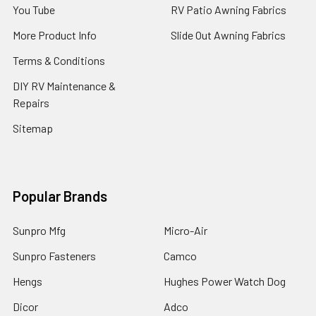
You Tube
RV Patio Awning Fabrics
More Product Info
Slide Out Awning Fabrics
Terms & Conditions
DIY RV Maintenance &
Repairs
Sitemap
Popular Brands
Sunpro Mfg
Micro-Air
Sunpro Fasteners
Camco
Hengs
Hughes Power Watch Dog
Dicor
Adco