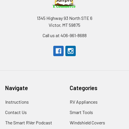
1345 Highway 93 North STE 6
Victor, MT 59875
Call us at 406-961-8688
Navigate
Categories
Instructions
RV Appliances
Contact Us
Smart Tools
The Smart RVer Podcast
Windshield Covers