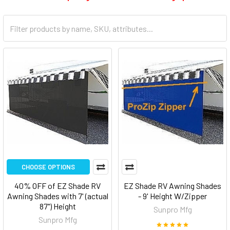
CHOOSE OPTIONS
40% OFF of EZ Shade RV
EZ Shade RV Awning Shades
Awning Shades with 7' (actual
- 9' Height W/Zipper
87") Height
Sunpro Mfg
Sunpro Mfg