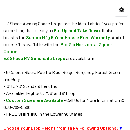
EZ Shade Awning Shade Drops are the Ideal Fabric if you prefer
something that is easy to
Put Up and Take Down.
It also
boast's the
Sunpro Mfg 5 Year Hassle Free Warranty.
And of
course it is available with the
Pro Zip Horizontal Zipper
Option.
EZ Shade RV Sunshade Drops
are available in:
• 6 Colors: Black, Pacific Blue, Beige, Burgundy, Forest Green
and Gray
•10' to 20' Standard Lengths
• Available Heights 6, 7', 8' and 9' Drop
•
Custom Sizes are Available
- Call Us for More Information @
800-789-5588
• FREE SHIPPING in the Lower 48 States
Choose Your Drop Height from the 4 Following Options:
▼