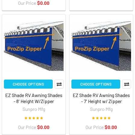
Our Price
$0.00
CHOOSE OPTIONS
CHOOSE OPTIONS
EZ Shade RV Awning Shades
EZ Shade RV Awning Shades
- 8' Height W/Zipper
- 7' Height w/ Zipper
Sunpro Mfg
Sunpro Mfg
Our Price
$0.00
Our Price
$0.00