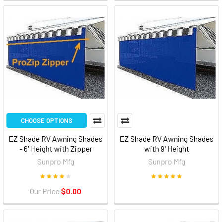
CHOOSE OPTIONS
EZ Shade RV Awning Shades
EZ Shade RV Awning Shades
- 6' Height with Zipper
with 9' Height
Sunpro Mfg
Sunpro Mfg
Our Price
$0.00