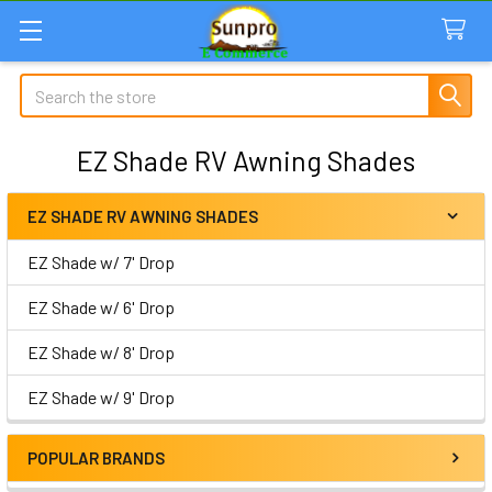
Search
EZ Shade RV Awning Shades
EZ SHADE RV AWNING SHADES
Sidebar
EZ Shade w/ 7' Drop
EZ Shade w/ 6' Drop
EZ Shade w/ 8' Drop
EZ Shade w/ 9' Drop
POPULAR BRANDS