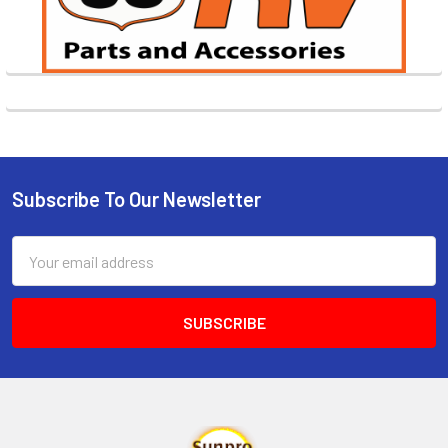
Subscribe To Our Newsletter
Footer
Email
Address