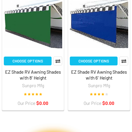
CHOOSE OPTIONS
CHOOSE OPTIONS
EZ Shade RV Awning Shades
EZ Shade RV Awning Shades
with 8' Height
with 6' Height
Sunpro Mfg
Sunpro Mfg
Our Price
$0.00
Our Price
$0.00