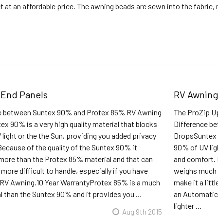
t at an affordable price. The awning beads are sewn into the fabric
 End Panels
RV Awning
ce between Suntex 90% and Protex 85% RV Awning
The ProZip Up
x 90% is a very high quality material that blocks
Difference b
light or the the Sun, providing you added privacy
DropsSuntex 9
ecause of the quality of the Suntex 90% it
90% of UV lig
ore than the Protex 85% material and that can
and comfort. 
e more difficult to handle, especially if you have
weighs much 
RV Awning.10 Year WarrantyProtex 85% is a much
make it a litt
al than the Suntex 90% and it provides you …
an Automatic
lighter …
Aug 9th 2015