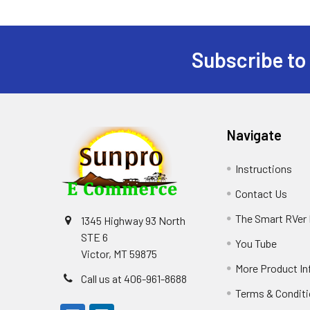
Subscribe to
Footer
Navigate
Instructions
Contact Us
The Smart RVer
1345 Highway 93 North
STE 6
You Tube
Victor, MT 59875
More Product In
Call us at 406-961-8688
Terms & Condit