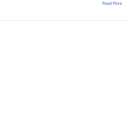
Read More