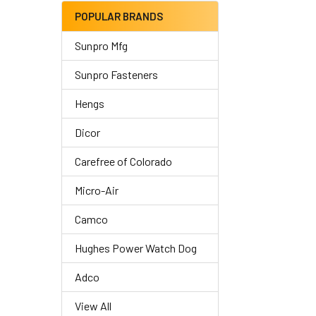
POPULAR BRANDS
Sunpro Mfg
Sunpro Fasteners
Hengs
Dicor
Carefree of Colorado
Micro-Air
Camco
Hughes Power Watch Dog
Adco
View All