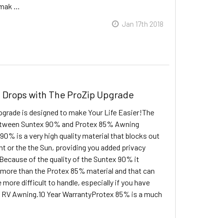
, mak …
Jan 17th 2018
 Drops with The ProZip Upgrade
grade is designed to make Your Life Easier!The
etween Suntex 90% and Protex 85% Awning
0% is a very high quality material that blocks out
ht or the the Sun, providing you added privacy
Because of the quality of the Suntex 90% it
more than the Protex 85% material and that can
le more difficult to handle, especially if you have
 RV Awning.10 Year WarrantyProtex 85% is a much