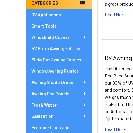
CATEGORIES
a great produc
Read More
RV Appliances
Smart Tools
Windshield Covers
RV Patio Awning Fabrics
RV Awning
Slide Out Awning Fabrics
The Differen
Window Awning Fabrics
End PanelSunte
Awning Shade Drops
out 90% of UV 
and comfort. B
Awning End Panels
weighs much m
make it a littl
Fresh Water
an Automatic 
Sanitation
lighter materi
Propane Lines and
Read More