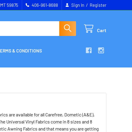
/
, MT 59875
406-961-8688
Sign In
Register
Cart
ERMS & CONDITIONS
s are available for all Carefree, Dometic (A&E),
he Universal Vinyl Fabrics come in 8 sizes and 8
etic Awning Fabrics and that means you are getting