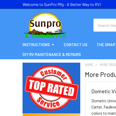
Welcome to SunPro Mfg - A Better Way to RV!
Search
INSTRUCTIONS
CONTACT US
THE SMAR
DIY RV MAINTENANCE & REPAIRS
HOME
MORE PRO
More Produ
Sidebar
Dometic Vi
Dometic Unive
Carter, Faulkn
colors to matc