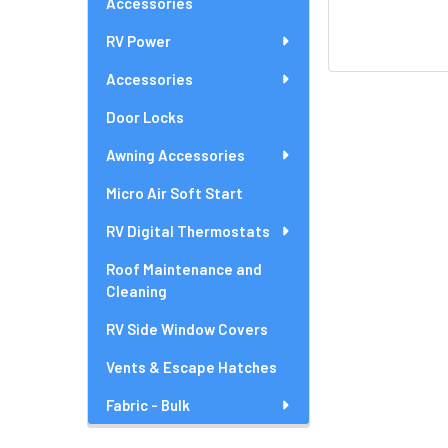
Accessories
RV Power
Accessories
Door Locks
Awning Accessories
Micro Air Soft Start
RV Digital Thermostats
Roof Maintenance and
Cleaning
RV Side Window Covers
Vents & Escape Hatches
Fabric - Bulk