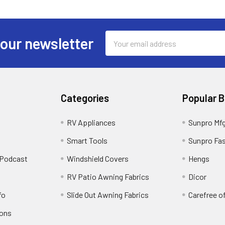
Email
 our newsletter
Address
Categories
Popular 
RV Appliances
Sunpro Mf
Smart Tools
Sunpro Fa
 Podcast
Windshield Covers
Hengs
RV Patio Awning Fabrics
Dicor
fo
Slide Out Awning Fabrics
Carefree o
ions