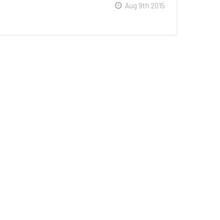
Aug 9th 2015