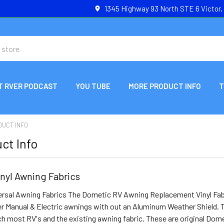
1345 Highway 93 North STE 6 Victor
T RVER PODCAST
YOU TUBE
MORE PRODUCT INFO
T
DUCT INFO
ct Info
nyl Awning Fabrics
rsal Awning Fabrics The Dometic RV Awning Replacement Vinyl Fabric
er Manual & Electric awnings with out an Aluminum Weather Shield. T
h most RV's and the existing awning fabric. These are original Dom