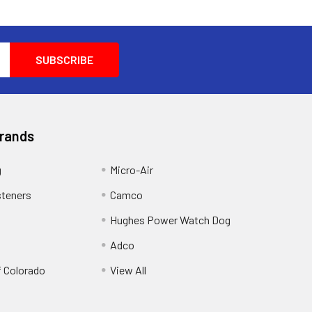
Brands
g
Micro-Air
steners
Camco
Hughes Power Watch Dog
Adco
f Colorado
View All