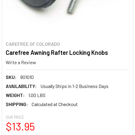
CAREFREE OF COLORADO
Carefree Awning Rafter Locking Knobs
Write a Review
SKU:
901010
AVAILABILITY:
Usually Ships in 1-2 Business Days
WEIGHT:
1.00 LBS
SHIPPING:
Calculated at Checkout
OUR PRICE
$13.95