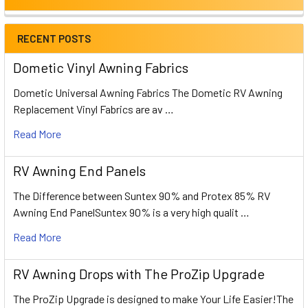
RECENT POSTS
Dometic Vinyl Awning Fabrics
Dometic Universal Awning Fabrics The Dometic RV Awning
Replacement Vinyl Fabrics are av …
Read More
RV Awning End Panels
The Difference between Suntex 90% and Protex 85% RV
Awning End PanelSuntex 90% is a very high qualit …
Read More
RV Awning Drops with The ProZip Upgrade
The ProZip Upgrade is designed to make Your Life Easier!The