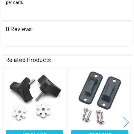
per card.
ADD
SELECTED
TO CART
0 Reviews
Related Products
Related
Products