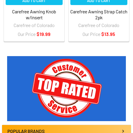
ADD TO CART
ADD TO CART
Carefree Awning Knob
Carefree Awning Strap Catch
w/insert
2pk
Carefree of Colorado
Carefree of Colorado
Our Price
$19.99
Our Price
$13.95
Sidebar
POPULAR BRANDS