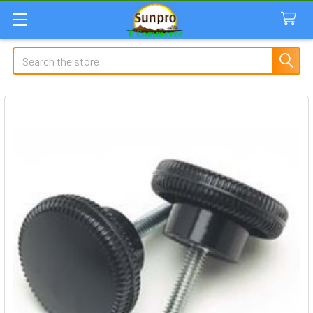
Search