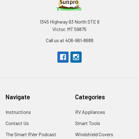
1345 Highway 93 North STE 6
Victor, MT 59875
Call us at 406-961-8688
Navigate
Categories
Instructions
RV Appliances
Contact Us
Smart Tools
The Smart RVer Podcast
Windshield Covers