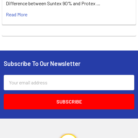
Difference between Suntex 90% and Protex …
Read More
Subscribe To Our Newsletter
Footer
Email
Address