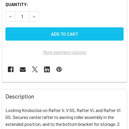
CURRENT
QUANTITY:
STOCK:
DECREASE QUANTITY OF CAREFREE AWNING RAFTER LOCK
INCREASE QUANTITY OF CAREFREE AWNING RA
More payment options
FREQUENTLY
BOUGHT
Description
TOGETHER:
Locking KnobsUse on Rafter V, V GS, Rafter VI, and Rafter VI
GS. Secures center rafter to awning roller assembly in the
SELECT
ALL
extended position, and to the bottom bracket for storage. 2