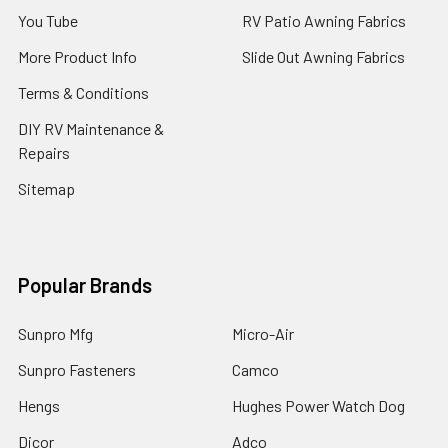
You Tube
RV Patio Awning Fabrics
More Product Info
Slide Out Awning Fabrics
Terms & Conditions
DIY RV Maintenance &
Repairs
Sitemap
Popular Brands
Sunpro Mfg
Micro-Air
Sunpro Fasteners
Camco
Hengs
Hughes Power Watch Dog
Dicor
Adco