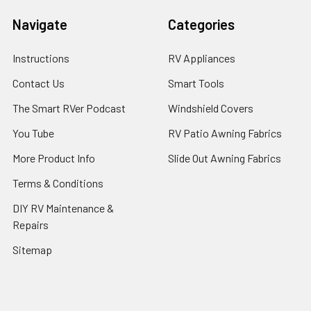
Navigate
Categories
Instructions
RV Appliances
Contact Us
Smart Tools
The Smart RVer Podcast
Windshield Covers
You Tube
RV Patio Awning Fabrics
More Product Info
Slide Out Awning Fabrics
Terms & Conditions
DIY RV Maintenance &
Repairs
Sitemap