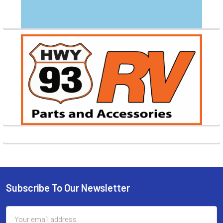
Subscribe To Our Newsletter
Footer
Email