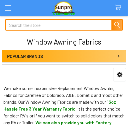
Search
Window Awning Fabrics
POPULAR BRANDS
Sidebar
We make some inexpensive Replacement Window Awning
Fabrics for Carefree of Colorado, A&E, Dometic and most other
brands. Our Window Awning Fabrics are made with our
13oz
Hassle Free 3 Year Warranty Fabric.
It is the perfect choice
for older RV's or if you want to switch to solid colors that match
any RV or Trailer.
We can also provide you with Factory