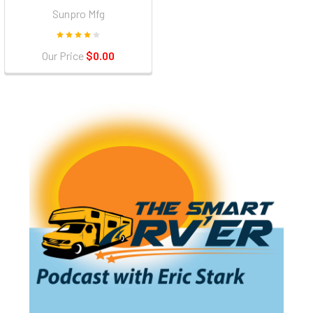
Sunpro Mfg
Our Price
$0.00