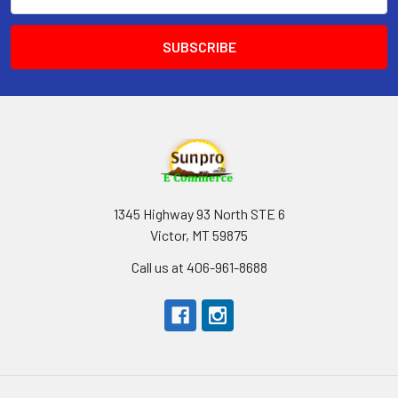
Address
1345 Highway 93 North STE 6
Victor, MT 59875
Call us at 406-961-8688