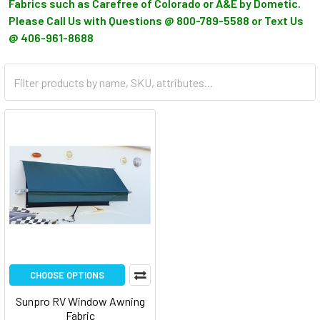
Fabrics such as Carefree of Colorado or A&E by Dometic.
Please Call Us with Questions @ 800-789-5588 or Text Us
@ 406-961-8688
CHOOSE OPTIONS
Sunpro RV Window Awning
Fabric