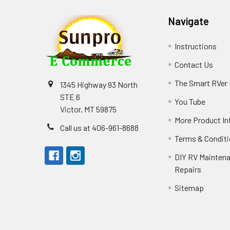
Navigate
Instructions
Contact Us
The Smart RVer
1345 Highway 93 North
STE 6
You Tube
Victor, MT 59875
More Product In
Call us at 406-961-8688
Terms & Condit
DIY RV Mainten
Repairs
Sitemap