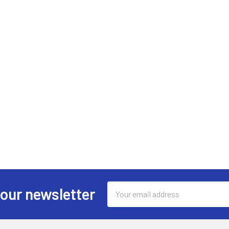
Email
 our newsletter
Address