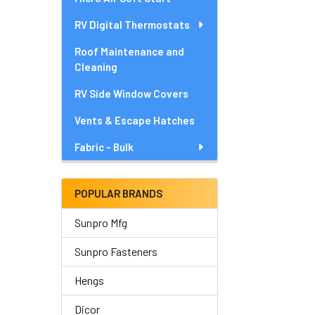
RV Digital Thermostats
Roof Maintenance and
Cleaning
RV Side Window Covers
Vents & Escape Hatches
Fabric - Bulk
POPULAR BRANDS
Sunpro Mfg
Sunpro Fasteners
Hengs
Dicor