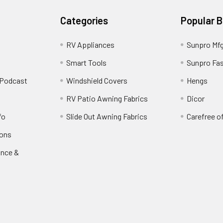
Categories
Popular 
RV Appliances
Sunpro Mf
Smart Tools
Sunpro Fa
 Podcast
Windshield Covers
Hengs
RV Patio Awning Fabrics
Dicor
fo
Slide Out Awning Fabrics
Carefree o
ions
ance &