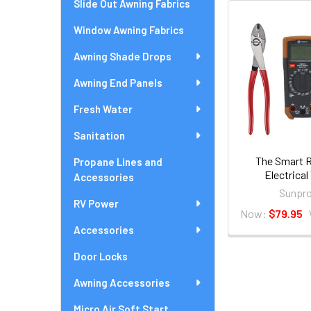
Slide Out Awning Fabrics
Window Awning Fabrics
Awning Shade Drops
Awning End Panels
Fresh Water
Sanitation
The Smart R
Propane Lines and
Electrical
Accessories
Sunpro
RV Power
Now:
$79.95
Accessories
Door Locks
Awning Accessories
Micro Air Soft Start