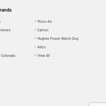
Brands
g
Micro-Air
steners
Camco
Hughes Power Watch Dog
Adco
f Colorado
View All