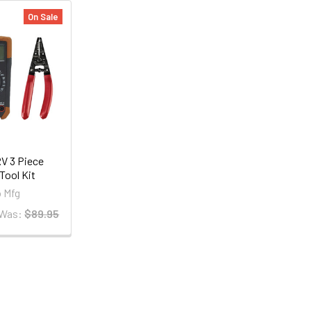
On Sale
V 3 Piece
 Tool Kit
 Mfg
Was:
$89.95