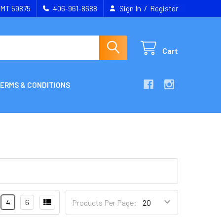
/
, MT 59875
406-961-8688
Sign In
Register
Cart
ERMS & CONDITIONS
4
6
Products Per Page: