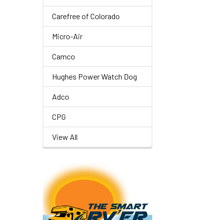
Carefree of Colorado
Micro-Air
Camco
Hughes Power Watch Dog
Adco
CPG
View All