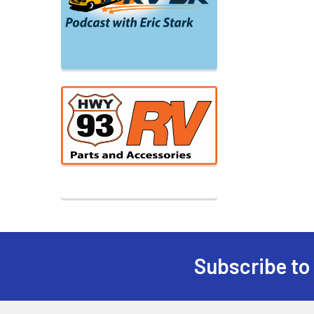
Subscribe to
Footer