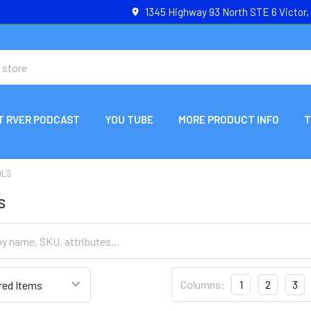
1345 Highway 93 North STE 6 Victor
T RVER PODCAST
YOU TUBE
MORE PRODUCT INFO
T
OLS
s
Columns:
1
2
3