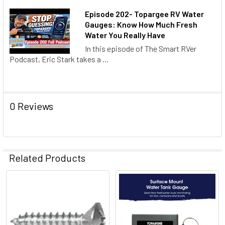
Episode 202- Topargee RV Water
Gauges: Know How Much Fresh
Water You Really Have
In this episode of The Smart RVer
Podcast, Eric Stark takes a ...
0 Reviews
Related Products
Related
Products