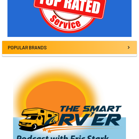
POPULAR BRANDS