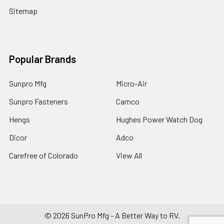
Sitemap
Popular Brands
Sunpro Mfg
Micro-Air
Sunpro Fasteners
Camco
Hengs
Hughes Power Watch Dog
Dicor
Adco
Carefree of Colorado
View All
©
2026
SunPro Mfg - A Better Way to RV.