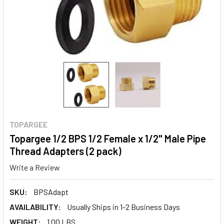
TOPARGEE
Topargee 1/2 BPS 1/2 Female x 1/2" Male Pipe
Thread Adapters (2 pack)
Write a Review
SKU:
BPSAdapt
AVAILABILITY:
Usually Ships in 1-2 Business Days
WEIGHT:
1.00 LBS