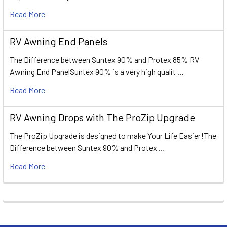
Read More
RV Awning End Panels
The Difference between Suntex 90% and Protex 85% RV
Awning End PanelSuntex 90% is a very high qualit …
Read More
RV Awning Drops with The ProZip Upgrade
The ProZip Upgrade is designed to make Your Life Easier!The
Difference between Suntex 90% and Protex …
Read More