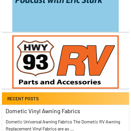
RECENT POSTS
Dometic Vinyl Awning Fabrics
Dometic Universal Awning Fabrics The Dometic RV Awning
Replacement Vinyl Fabrics are av …