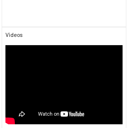
Videos