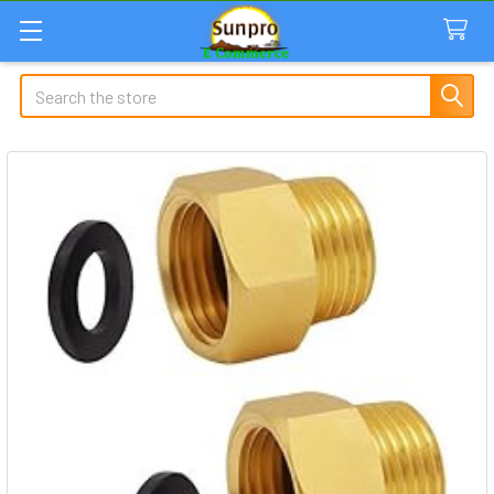
Search