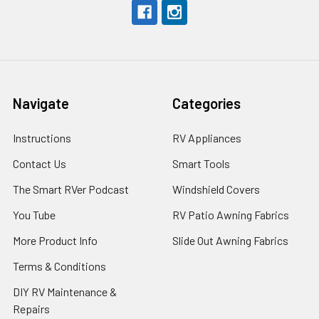
Navigate
Categories
Instructions
RV Appliances
Contact Us
Smart Tools
The Smart RVer Podcast
Windshield Covers
You Tube
RV Patio Awning Fabrics
More Product Info
Slide Out Awning Fabrics
Terms & Conditions
DIY RV Maintenance &
Repairs