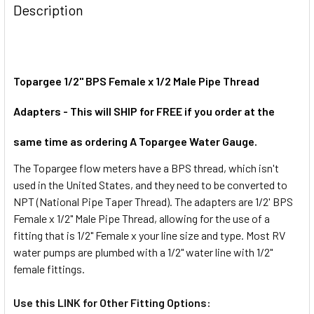
BOUGHT
Description
TOGETHER:
SELECT
ALL
Topargee 1/2" BPS Female x 1/2 Male Pipe Thread
Adapters - This will SHIP for FREE if you order at the
ADD
SELECTED
TO CART
same time as ordering A Topargee Water Gauge.
The Topargee flow meters have a BPS thread, which isn't
used in the United States, and they need to be converted to
NPT (National Pipe Taper Thread). The adapters are 1/2' BPS
Female x 1/2" Male Pipe Thread, allowing for the use of a
fitting that is 1/2" Female x your line size and type. Most RV
water pumps are plumbed with a 1/2" water line with 1/2"
female fittings.
Use this LINK for Other Fitting Options: