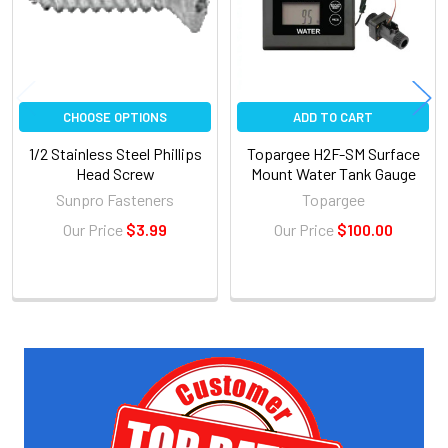
CHOOSE OPTIONS
ADD TO CART
1/2 Stainless Steel Phillips
Topargee H2F-SM Surface
Head Screw
Mount Water Tank Gauge
Sunpro Fasteners
Topargee
Our Price
$3.99
Our Price
$100.00
Sidebar