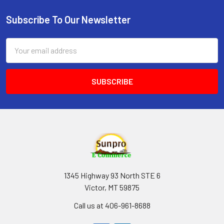
Subscribe To Our Newsletter
Footer
Email
Address
1345 Highway 93 North STE 6
Victor, MT 59875
Call us at 406-961-8688