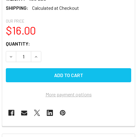
SHIPPING:
Calculated at Checkout
OUR PRICE
$16.00
CURRENT
QUANTITY:
STOCK:
DECREASE QUANTITY OF TOPARGEE 1/2 BPS 1/2 FEMALE X 1
INCREASE QUANTITY OF TOPARGEE 1/2 BPS 1/2 
More payment options
FREQUENTLY