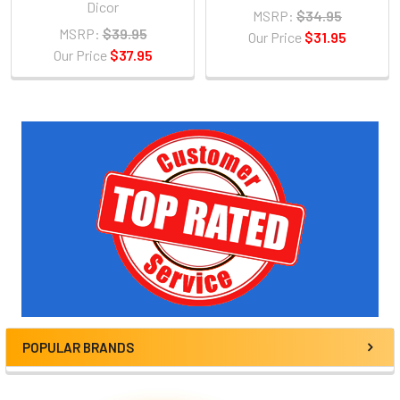
Dicor
MSRP:
$34.95
MSRP:
$39.95
Our Price
$31.95
Our Price
$37.95
Sidebar
POPULAR BRANDS