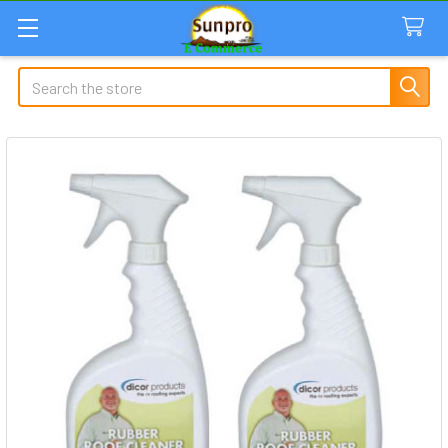
Search