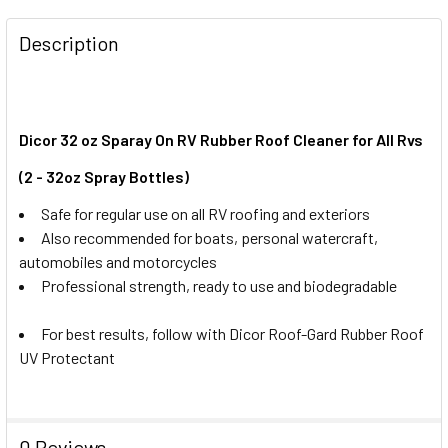
FREQUENTLY
BOUGHT
Description
TOGETHER:
SELECT
ALL
Dicor 32 oz Sparay On RV Rubber Roof Cleaner for All Rvs
(2 - 32oz Spray Bottles)
ADD
SELECTED
Safe for regular use on all RV roofing and exteriors
TO CART
Also recommended for boats, personal watercraft,
automobiles and motorcycles
Professional strength, ready to use and biodegradable
For best results, follow with Dicor Roof-Gard Rubber Roof
UV Protectant
0 Reviews