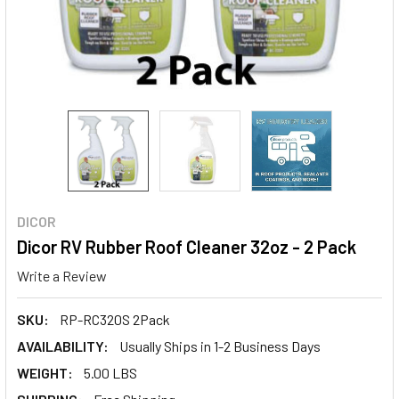
DICOR
Dicor RV Rubber Roof Cleaner 32oz - 2 Pack
Write a Review
SKU:
RP-RC320S 2Pack
AVAILABILITY:
Usually Ships in 1-2 Business Days
WEIGHT:
5.00 LBS