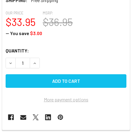
SHIPPING:
Free Shipping
OUR PRICE
MSRP:
$33.95
$36.95
— You save
$3.00
CURRENT
QUANTITY:
STOCK:
DECREASE QUANTITY OF DICOR RV RUBBER ROOF CLEANER 
INCREASE QUANTITY OF DICOR RV RUBBER ROOF
More payment options