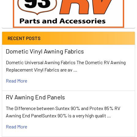
RECENT POSTS
Dometic Vinyl Awning Fabrics
Dometic Universal Awning Fabrics The Dometic RV Awning
Replacement Vinyl Fabrics are av …
Read More
RV Awning End Panels
The Difference between Suntex 90% and Protex 85% RV
Awning End PanelSuntex 90% is a very high qualit …
Read More