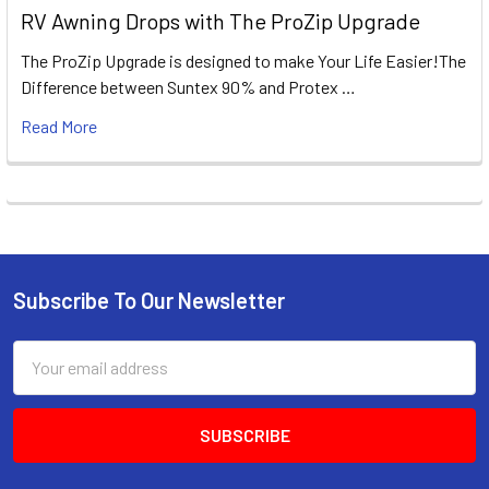
RV Awning Drops with The ProZip Upgrade
The ProZip Upgrade is designed to make Your Life Easier!The
Difference between Suntex 90% and Protex …
Read More
Subscribe To Our Newsletter
Footer
Email
Address