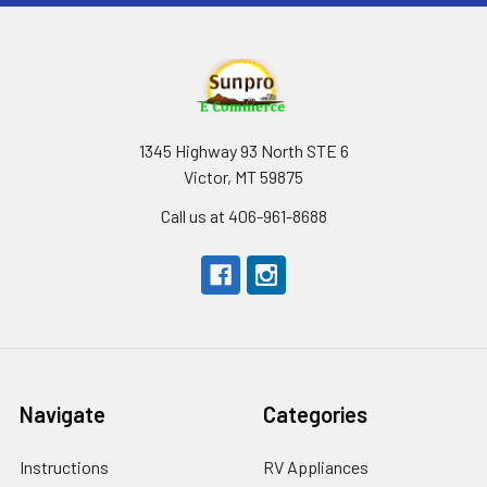
1345 Highway 93 North STE 6
Victor, MT 59875
Call us at 406-961-8688
Navigate
Categories
Instructions
RV Appliances