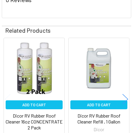
Related Products
Related
Products
ADD TO CART
ADD TO CART
Dicor RV Rubber Roof
Dicor RV Rubber Roof
Cleaner 16oz CONCENTRATE
Cleaner Refill , 1 Gallon
2 Pack
Dicor