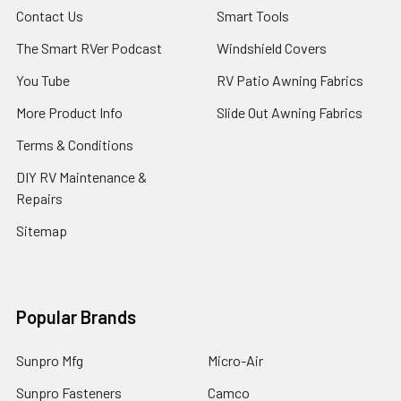
Contact Us
Smart Tools
The Smart RVer Podcast
Windshield Covers
You Tube
RV Patio Awning Fabrics
More Product Info
Slide Out Awning Fabrics
Terms & Conditions
DIY RV Maintenance &
Repairs
Sitemap
Popular Brands
Sunpro Mfg
Micro-Air
Sunpro Fasteners
Camco