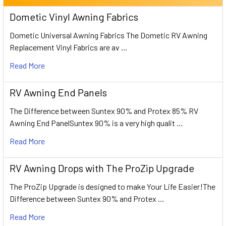
Dometic Vinyl Awning Fabrics
Dometic Universal Awning Fabrics The Dometic RV Awning
Replacement Vinyl Fabrics are av …
Read More
RV Awning End Panels
The Difference between Suntex 90% and Protex 85% RV
Awning End PanelSuntex 90% is a very high qualit …
Read More
RV Awning Drops with The ProZip Upgrade
The ProZip Upgrade is designed to make Your Life Easier!The
Difference between Suntex 90% and Protex …
Read More