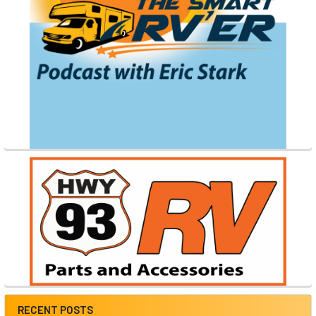
RECENT POSTS