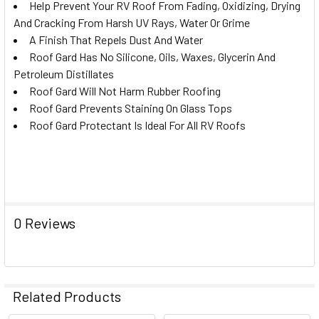
Help Prevent Your RV Roof From Fading, Oxidizing, Drying
And Cracking From Harsh UV Rays, Water Or Grime
A Finish That Repels Dust And Water
Roof Gard Has No Silicone, Oils, Waxes, Glycerin And
Petroleum Distillates
Roof Gard Will Not Harm Rubber Roofing
Roof Gard Prevents Staining On Glass Tops
Roof Gard Protectant Is Ideal For All RV Roofs
0 Reviews
Related Products