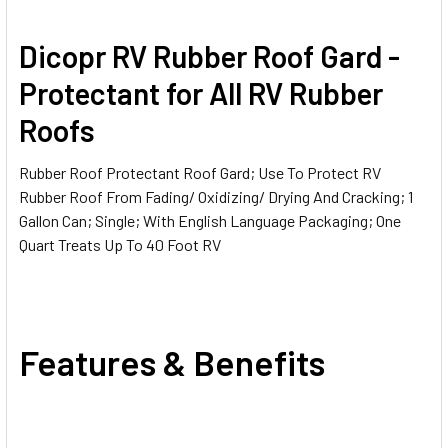
SELECT
Dicopr RV Rubber Roof Gard -
ALL
Protectant for All RV Rubber
ADD
Roofs
SELECTED
TO CART
Rubber Roof Protectant Roof Gard; Use To Protect RV
Rubber Roof From Fading/ Oxidizing/ Drying And Cracking; 1
Gallon Can; Single; With English Language Packaging; One
Quart Treats Up To 40 Foot RV
Features & Benefits