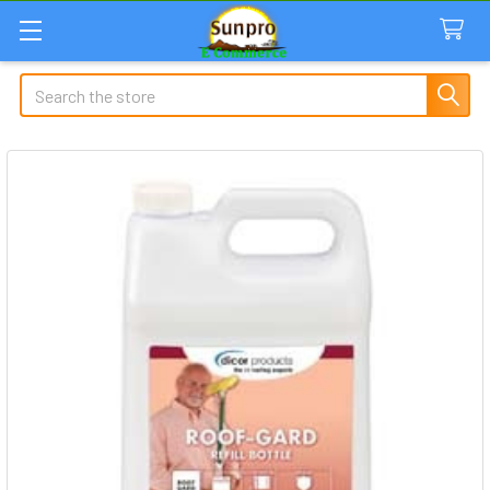
Search