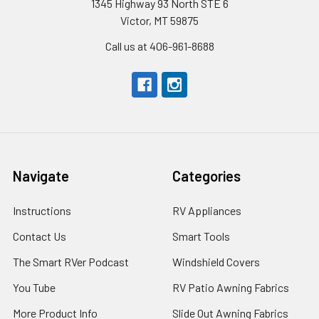
1345 Highway 93 North STE 6
Victor, MT 59875
Call us at 406-961-8688
Navigate
Categories
Instructions
RV Appliances
Contact Us
Smart Tools
The Smart RVer Podcast
Windshield Covers
You Tube
RV Patio Awning Fabrics
More Product Info
Slide Out Awning Fabrics