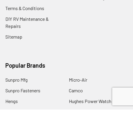
Terms & Conditions
DIY RV Maintenance &
Repairs
Sitemap
Popular Brands
Sunpro Mfg
Micro-Air
Sunpro Fasteners
Camco
Hengs
Hughes Power Watch Dog
Dicor
Adco
Carefree of Colorado
View All