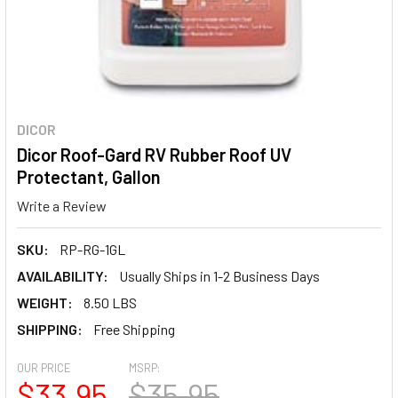
DICOR
Dicor Roof-Gard RV Rubber Roof UV
Protectant, Gallon
Write a Review
SKU:
RP-RG-1GL
AVAILABILITY:
Usually Ships in 1-2 Business Days
WEIGHT:
8.50 LBS
SHIPPING:
Free Shipping
OUR PRICE
MSRP:
$33.95
$35.95