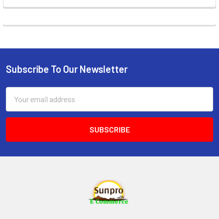
Subscribe To Our Newsletter
Footer
Email
Address