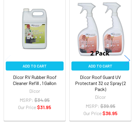
Related
Products
ADD TO CART
ADD TO CART
Dicor RV Rubber Roof
Dicor Roof Guard UV
Cleaner Refill , 1 Gallon
Protectant 32 oz Spray (2
Pack)
Dicor
Dicor
MSRP:
$34.95
MSRP:
$39.95
Our Price
$31.95
Our Price
$36.95