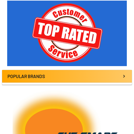
Sidebar
POPULAR BRANDS