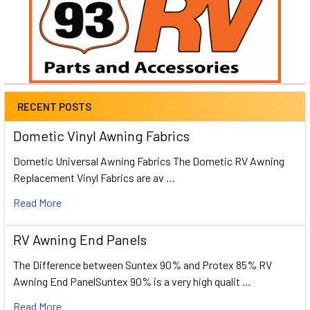
RECENT POSTS
Dometic Vinyl Awning Fabrics
Dometic Universal Awning Fabrics The Dometic RV Awning
Replacement Vinyl Fabrics are av …
Read More
RV Awning End Panels
The Difference between Suntex 90% and Protex 85% RV
Awning End PanelSuntex 90% is a very high qualit …
Read More