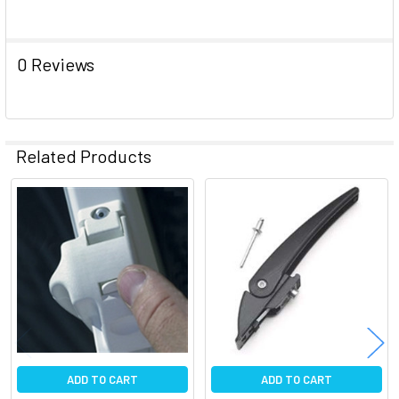
ADD
SELECTED
TO CART
0 Reviews
Related Products
Related
Products
ADD TO CART
ADD TO CART