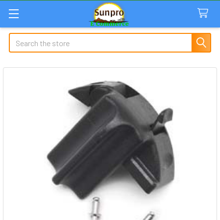
Search