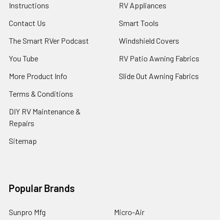
Instructions
RV Appliances
Contact Us
Smart Tools
The Smart RVer Podcast
Windshield Covers
You Tube
RV Patio Awning Fabrics
More Product Info
Slide Out Awning Fabrics
Terms & Conditions
DIY RV Maintenance &
Repairs
Sitemap
Popular Brands
Sunpro Mfg
Micro-Air