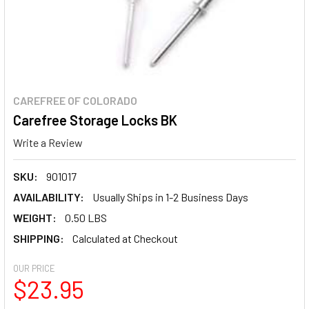
CAREFREE OF COLORADO
Carefree Storage Locks BK
Write a Review
SKU:
901017
AVAILABILITY:
Usually Ships in 1-2 Business Days
WEIGHT:
0.50 LBS
SHIPPING:
Calculated at Checkout
OUR PRICE
$23.95