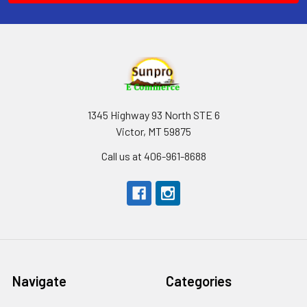
1345 Highway 93 North STE 6
Victor, MT 59875
Call us at 406-961-8688
Navigate
Categories