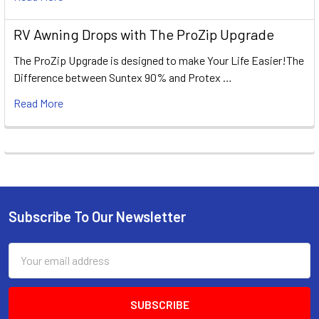
RV Awning Drops with The ProZip Upgrade
The ProZip Upgrade is designed to make Your Life Easier!The
Difference between Suntex 90% and Protex …
Read More
Subscribe To Our Newsletter
Footer
Email
Address