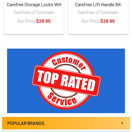
Carefree Storage Locks WH
Carefree Lift Handle BK
Carefree of Colorado
Carefree of Colorado
Our Price
$28.95
Our Price
$26.95
Sidebar
POPULAR BRANDS