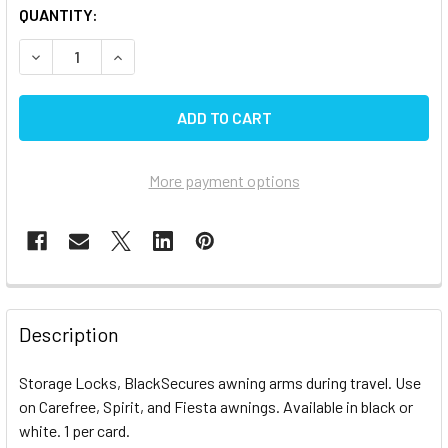
CURRENT
QUANTITY:
STOCK:
DECREASE QUANTITY OF CAREFREE STORAGE LOCKS BK
INCREASE QUANTITY OF CAREFREE STORAGE L
More payment options
FREQUENTLY
BOUGHT
Description
TOGETHER:
Storage Locks, BlackSecures awning arms during travel. Use
on Carefree, Spirit, and Fiesta awnings. Available in black or
SELECT
ALL
white. 1 per card.