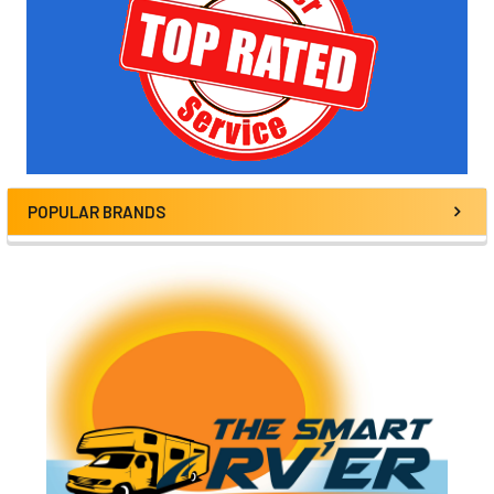
POPULAR BRANDS