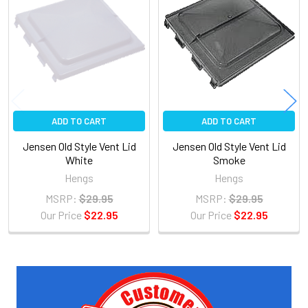
Related
Products
ADD TO CART
ADD TO CART
Jensen Old Style Vent Lid
Jensen Old Style Vent Lid
White
Smoke
Hengs
Hengs
MSRP:
$29.95
MSRP:
$29.95
Our Price
$22.95
Our Price
$22.95
Sidebar