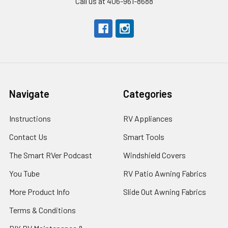
Call us at 406-961-8688
Navigate
Categories
Instructions
RV Appliances
Contact Us
Smart Tools
The Smart RVer Podcast
Windshield Covers
You Tube
RV Patio Awning Fabrics
More Product Info
Slide Out Awning Fabrics
Terms & Conditions