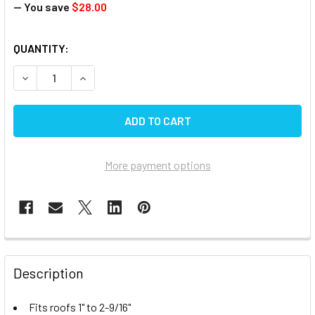
— You save
$28.00
CURRENT
QUANTITY:
STOCK:
DECREASE QUANTITY OF VENT LIDS - JENSEN OLD STYLE ,
INCREASE QUANTITY OF VENT LIDS - JENSEN O
More payment options
FREQUENTLY
BOUGHT
Description
TOGETHER:
Fits roofs 1" to 2-9/16"