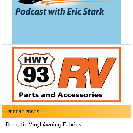
RECENT POSTS
Dometic Vinyl Awning Fabrics