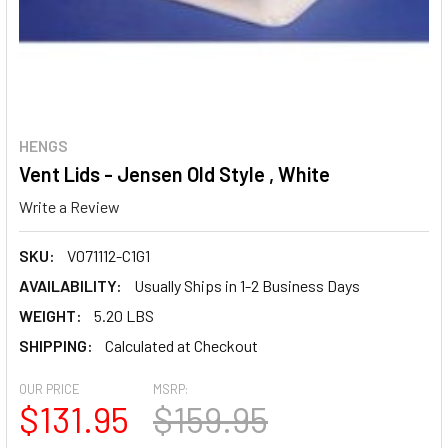
HENGS
Vent Lids - Jensen Old Style , White
Write a Review
SKU:
V071112-C1G1
AVAILABILITY:
Usually Ships in 1-2 Business Days
WEIGHT:
5.20 LBS
SHIPPING:
Calculated at Checkout
OUR PRICE
MSRP:
$131.95
$159.95