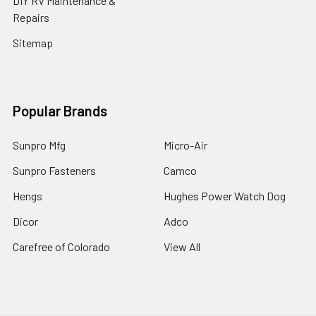
DIY RV Maintenance &
Repairs
Sitemap
Popular Brands
Sunpro Mfg
Micro-Air
Sunpro Fasteners
Camco
Hengs
Hughes Power Watch Dog
Dicor
Adco
Carefree of Colorado
View All