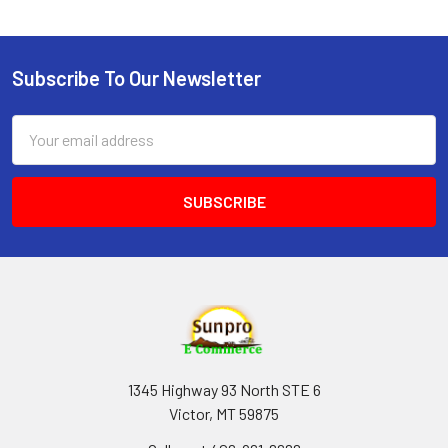
Subscribe To Our Newsletter
Footer
Email
Address
1345 Highway 93 North STE 6
Victor, MT 59875