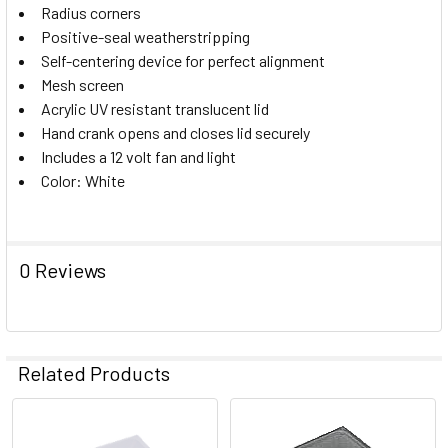
Radius corners
SELECT
ALL
Positive-seal weatherstripping
Self-centering device for perfect alignment
Mesh screen
ADD
SELECTED
Acrylic UV resistant translucent lid
TO CART
Hand crank opens and closes lid securely
Includes a 12 volt fan and light
Color: White
0 Reviews
Related Products