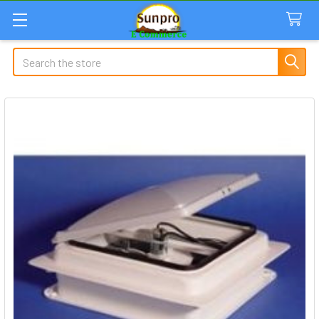
Search