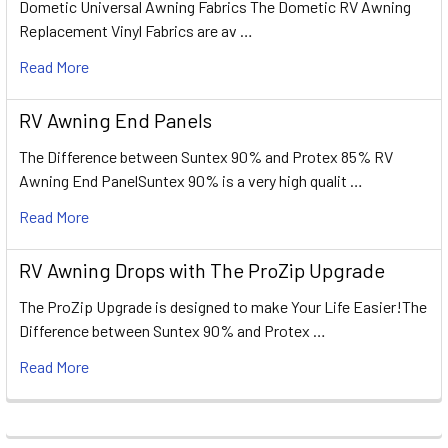
Dometic Universal Awning Fabrics The Dometic RV Awning
Replacement Vinyl Fabrics are av …
Read More
RV Awning End Panels
The Difference between Suntex 90% and Protex 85% RV
Awning End PanelSuntex 90% is a very high qualit …
Read More
RV Awning Drops with The ProZip Upgrade
The ProZip Upgrade is designed to make Your Life Easier!The
Difference between Suntex 90% and Protex …
Read More