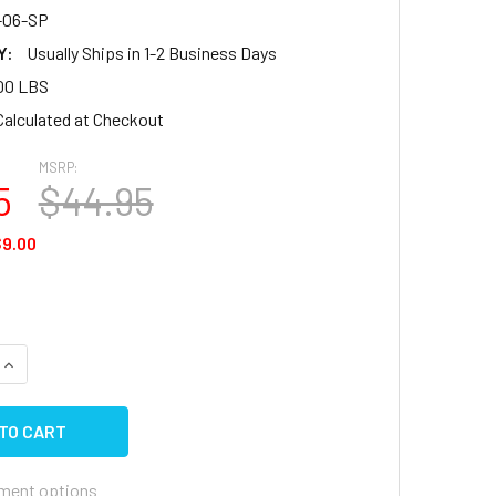
-06-SP
Y:
Usually Ships in 1-2 Business Days
00 LBS
Calculated at Checkout
MSRP:
5
$44.95
9.00
QUANTITY OF TRAVEL TRAILER & 5TH WHEEL BLACK ENTRANC
INCREASE QUANTITY OF TRAVEL TRAILER & 5TH WHEEL BLAC
ment options