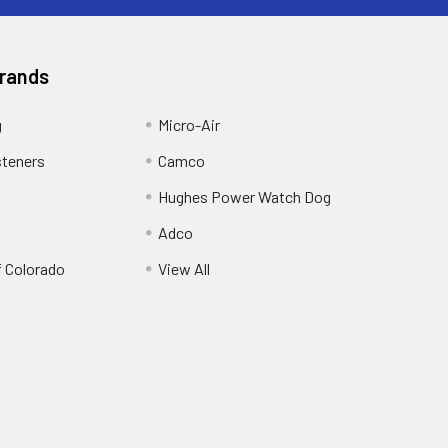
Brands
g
Micro-Air
steners
Camco
Hughes Power Watch Dog
Adco
f Colorado
View All