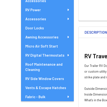
Accessories
RV Power
Accessories
Door Locks
DESCRIPTIO
Awning Accessories
Micro Air Soft Start
RV Trave
RV Digital Thermostats
Roof Maintenance and
Our Trailer RV D
Cleaning
or custom utilit
strike plate and
RV Side Window Covers
Vents & Escape Hatches
Outside Dimension
Inside Dimensions
Fabric - Bulk
What's in the Bo