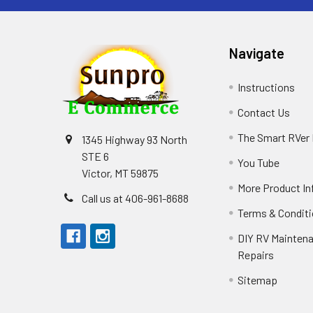
Navigate
Instructions
Contact Us
The Smart RVer
1345 Highway 93 North
STE 6
You Tube
Victor, MT 59875
More Product In
Call us at 406-961-8688
Terms & Condit
DIY RV Mainten
Repairs
Sitemap