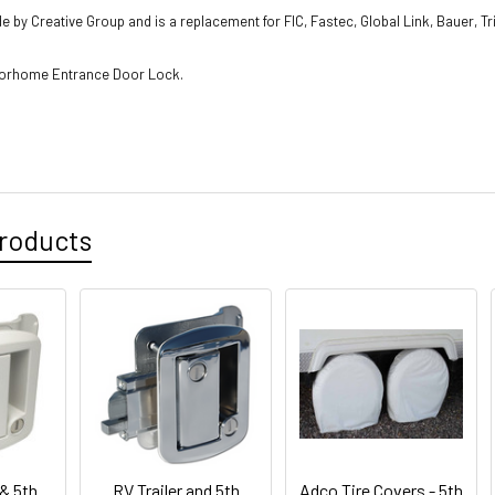
e by Creative Group and is a replacement for FIC, Fastec, Global Link, Bauer, T
otorhome Entrance Door Lock.
roducts
 & 5th
RV Trailer and 5th
Adco Tire Covers - 5th