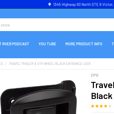
1345 Highway 93 North STE 6 Victor
T RVER PODCAST
YOU TUBE
MORE PRODUCT INFO
T
KS
TRAVEL TRAILER & 5TH WHEEL BLACK ENTRANCE LOCK
CPG
Travel
Black