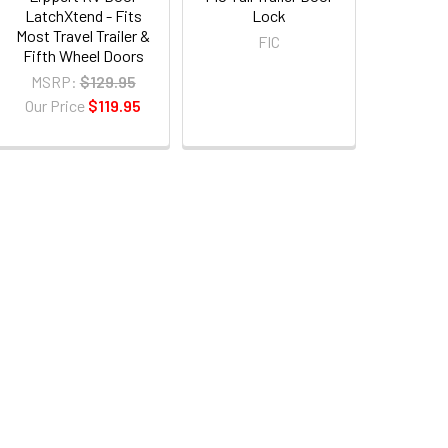
LatchXtend - Fits
Lock
Most Travel Trailer &
FIC
Fifth Wheel Doors
MSRP:
$129.95
Our Price
$119.95