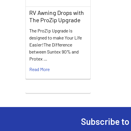
RV Awning Drops with
The ProZip Upgrade
The ProZip Upgrade is
designed to make Your Life
Easier!The Difference
between Suntex 90% and
Protex …
Read More
Subscribe to
Footer