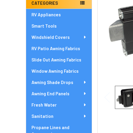
ADD
CATEGORIES
SELECTED
TO CART
RV Appliances
Smart Tools
Windshield Covers
RV Patio Awning Fabrics
Slide Out Awning Fabrics
Window Awning Fabrics
Awning Shade Drops
Awning End Panels
Fresh Water
Sanitation
Propane Lines and