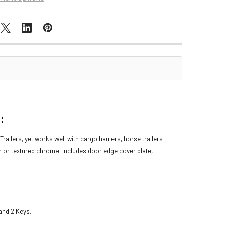
:
railers, yet works well with cargo haulers, horse trailers
sh or textured chrome. Includes door edge cover plate,
 and 2 Keys.