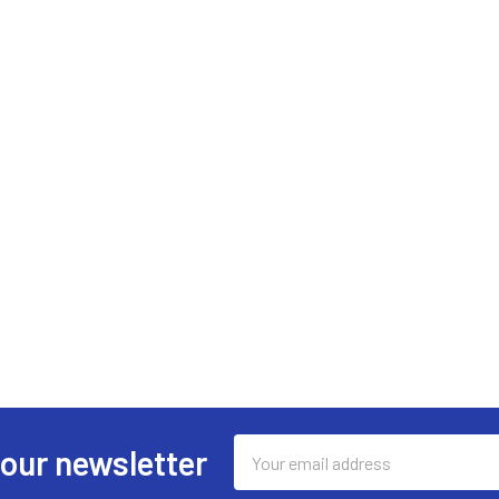
Email
 our newsletter
Address