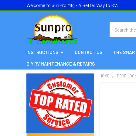
Welcome to SunPro Mfg - A Better Way to RV!
Search
INSTRUCTIONS
CONTACT US
THE SMAR
DIY RV MAINTENANCE & REPAIRS
HOME
DOOR LOC
Sidebar
FREQUENTLY
BOUGHT
TOGETHER:
SELECT
ALL