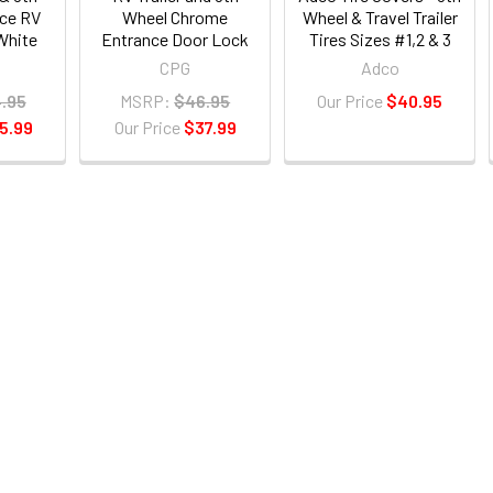
ce RV
Wheel Chrome
Wheel & Travel Trailer
White
Entrance Door Lock
Tires Sizes #1,2 & 3
CPG
Adco
.95
MSRP:
$46.95
Our Price
$40.95
5.99
Our Price
$37.99