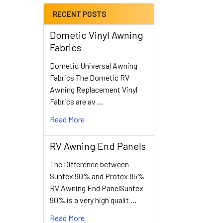
RECENT POSTS
Dometic Vinyl Awning
Fabrics
Dometic Universal Awning
Fabrics The Dometic RV
Awning Replacement Vinyl
Fabrics are av …
Read More
RV Awning End Panels
The Difference between
Suntex 90% and Protex 85%
RV Awning End PanelSuntex
90% is a very high qualit …
Read More