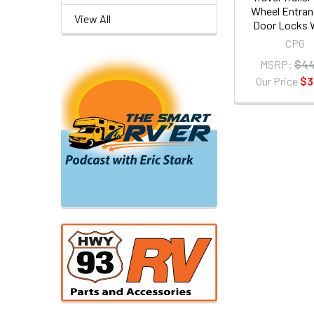
Wheel Entran
View All
Door Locks 
CPG
MSRP:
$44
Our Price
$3