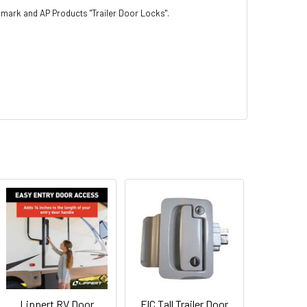
rimark and AP Products "Trailer Door Locks".
Lippert RV Door
FIC Tall Trailer Door