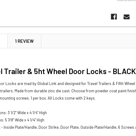
N
1 REVIEW
l Trailer & 5ht Wheel Door Locks - BLACK
oor Locks are mad by Global Link and designed for Travel Trailers & Fifth Wheel T
y trailers. Made from durable zinc die cast. Choose from powder coat paint fini
 mounting screws. 1 per box.
All Locks come with 2 keys.
s: 3 1/2" Wide x 4 1/4" High
: 5 7/8" Wide x 4 1/4" High
x - Inside Plate/Handle, Door Strike, Door Plate, Outside Plate/Handle, 6 Screws