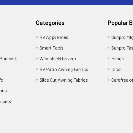
Categories
Popular 
RV Appliances
Sunpro Mf
Smart Tools
Sunpro Fa
 Podcast
Windshield Covers
Hengs
RV Patio Awning Fabrics
Dicor
fo
Slide Out Awning Fabrics
Carefree o
ions
ance &