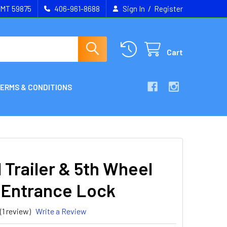
/
, MT 59875
406-961-8688
Sign In
Register
Cart
ERMS & CONDITIONS
 Trailer & 5th Wheel
 Entrance Lock
(1 review)
Write a Review