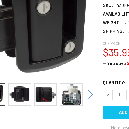
SKU:
43610
AVAILABILIT
WEIGHT:
2.
SHIPPING:
OUR PRICE
$35.9
— You save
$
CURRENT
QUANTITY:
STOCK:
DECREASE 
More pay