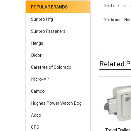
This Lock is mad
POPULAR BRANDS
Sunpro Mfg
This is not a M
Sunpro Fasteners
Hengs
Dicor
Related P
Carefree of Colorado
Micro-Air
Related
Camco
Products
Hughes Power Watch Dog
Adco
CPG
Travel Trailer