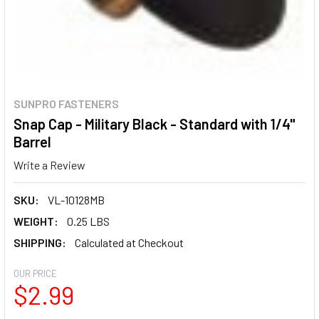
SUNPRO FASTENERS
Snap Cap - Military Black - Standard with 1/4"
Barrel
Write a Review
SKU:
VL-10128MB
WEIGHT:
0.25 LBS
SHIPPING:
Calculated at Checkout
OUR PRICE
$2.99