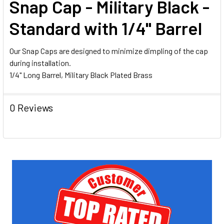
Snap Cap - Military Black -
ALL
Standard with 1/4" Barrel
ADD
SELECTED
TO CART
Our Snap Caps are designed to minimize dimpling of the cap
during installation.
1/4" Long Barrel, Military Black Plated Brass
0 Reviews
Sidebar