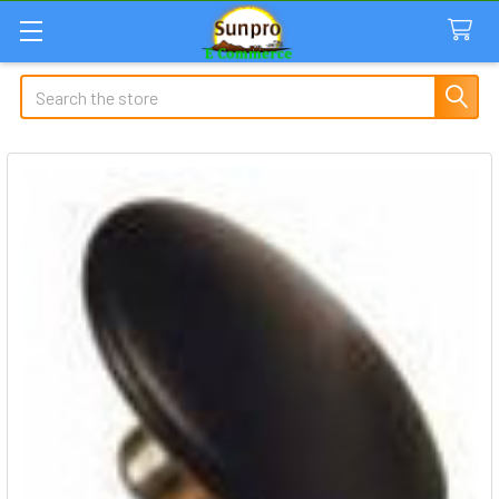
Search