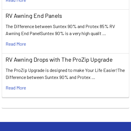
RV Awning End Panels
The Difference between Suntex 90% and Protex 85% RV
Awning End PanelSuntex 90% is a very high qualit …
Read More
RV Awning Drops with The ProZip Upgrade
The ProZip Upgrade is designed to make Your Life Easier!The
Difference between Suntex 90% and Protex …
Read More