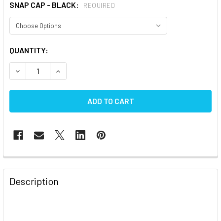
SNAP CAP - BLACK:
REQUIRED
CURRENT
QUANTITY:
STOCK:
DECREASE
FREQUENTLY
BOUGHT
Description
TOGETHER:
SELECT