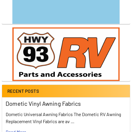
RECENT POSTS
Dometic Vinyl Awning Fabrics
Dometic Universal Awning Fabrics The Dometic RV Awning
Replacement Vinyl Fabrics are av …
Read More