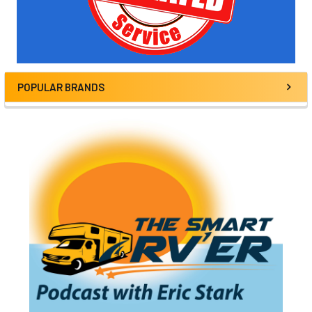
POPULAR BRANDS