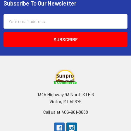
Subscribe To Our Newsletter
Footer
Email
Address
1345 Highway 93 North STE 6
Victor, MT 59875
Call us at 406-961-8688