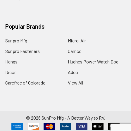
Popular Brands
Sunpro Mfg
Micro-Air
Sunpro Fasteners
Camco
Hengs
Hughes Power Watch Dog
Dicor
Adco
Carefree of Colorado
View All
©
2026
SunPro Mfg - A Better Way to RV.