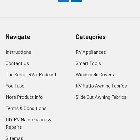
Navigate
Categories
Instructions
RV Appliances
Contact Us
Smart Tools
The Smart RVer Podcast
Windshield Covers
You Tube
RV Patio Awning Fabrics
More Product Info
Slide Out Awning Fabrics
Terms & Conditions
DIY RV Maintenance &
Repairs
Sitemap