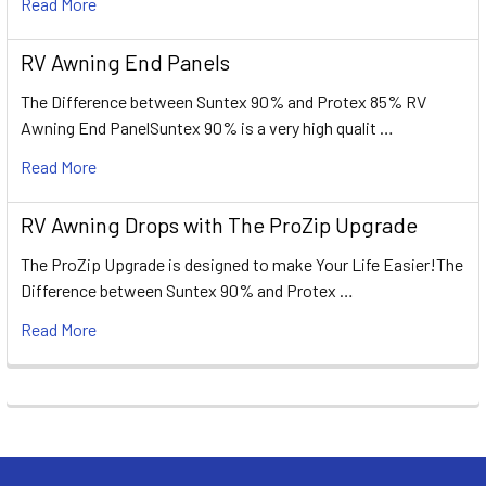
Read More
RV Awning End Panels
The Difference between Suntex 90% and Protex 85% RV
Awning End PanelSuntex 90% is a very high qualit …
Read More
RV Awning Drops with The ProZip Upgrade
The ProZip Upgrade is designed to make Your Life Easier!The
Difference between Suntex 90% and Protex …
Read More