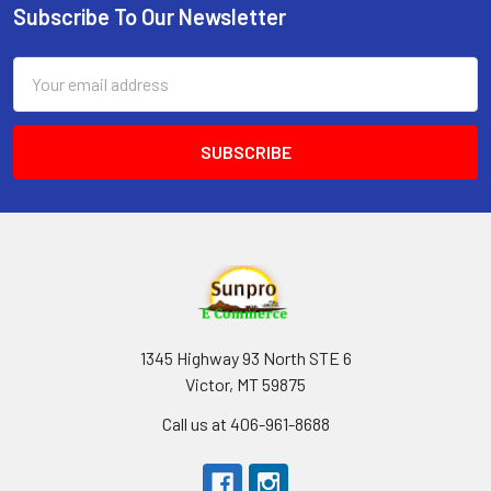
Subscribe To Our Newsletter
Footer
Email
Address
1345 Highway 93 North STE 6
Victor, MT 59875
Call us at 406-961-8688