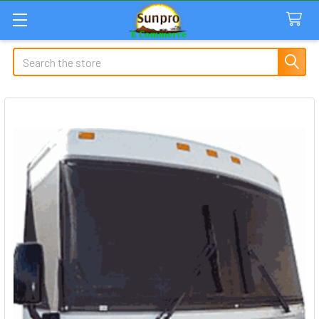
Search