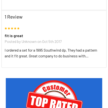
1 Review
5
fit is great
Posted by
Unknown
on Oct 5th 2017
I ordered a set for a 1995 Southwind dp, They had a pattern
and it fit great. Great company to do business with...
Sidebar