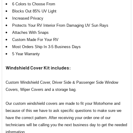
6 Colors to Choose From
Blocks Out 85% UV Light
Increased Privacy
Protects Your RV Interior From Damaging UV Sun Rays
Attaches With Snaps
Custom Made For Your RV
Most Orders Ship In 3-5 Business Days
5 Year Warranty
Windshield Cover Kit includes:
Custom Windshield Cover, Driver Side & Passenger Side Window
Covers, Wiper Covers and a storage bag.
Our custom windshield covers are made to fit your Motorhome and
because of this we have to ask specific questions to make sure we
have the correct pattern. After receiving your order one of our
technicians will be calling you the next business day to get the needed
information.