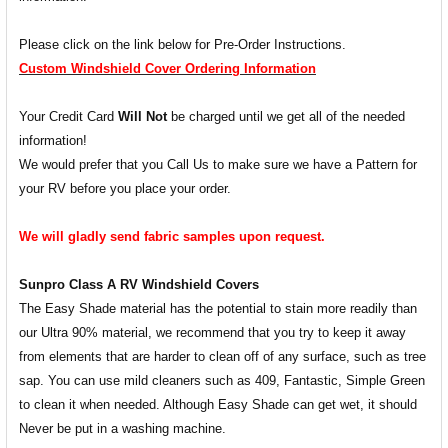
Please click on the link below for Pre-Order Instructions.
Custom Windshield Cover Ordering Information
Your Credit Card
Will Not
be charged until we get all of the needed
information!
We would prefer that you Call Us to make sure we have a Pattern for
your RV before you place your order.
We will gladly send fabric samples upon request.
Sunpro Class A RV Windshield Covers
The Easy Shade material has the potential to stain more readily than
our Ultra 90% material, we recommend that you try to keep it away
from elements that are harder to clean off of any surface, such as tree
sap. You can use mild cleaners such as 409, Fantastic, Simple Green
to clean it when needed. Although Easy Shade can get wet, it should
Never be put in a washing machine.