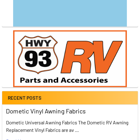
RECENT POSTS
Dometic Vinyl Awning Fabrics
Dometic Universal Awning Fabrics The Dometic RV Awning
Replacement Vinyl Fabrics are av …