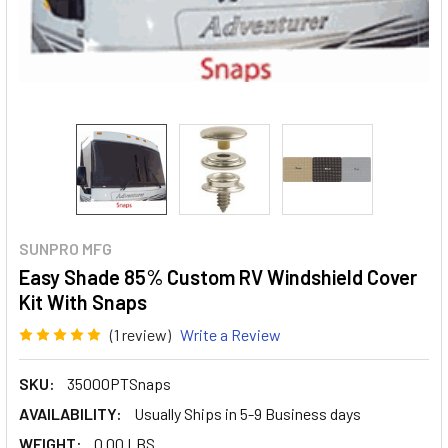
SUNPRO MFG
Easy Shade 85% Custom RV Windshield Cover
Kit With Snaps
(1 review)
Write a Review
SKU:
35000PTSnaps
AVAILABILITY:
Usually Ships in 5-9 Business days
WEIGHT:
0.00 LBS