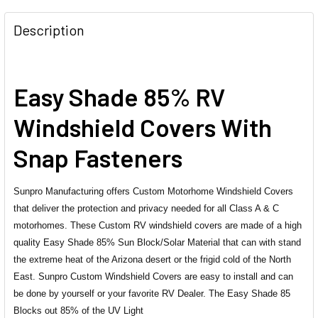
FREQUENTLY
BOUGHT
Description
TOGETHER:
SELECT
Easy Shade 85% RV
ALL
Windshield Covers With
ADD
SELECTED
Snap Fasteners
TO CART
Sunpro Manufacturing offers Custom Motorhome Windshield Covers
that deliver the protection and privacy needed for all Class A & C
motorhomes. These Custom RV windshield covers are made of a high
quality Easy Shade 85% Sun Block/Solar Material that can with stand
the extreme heat of the Arizona desert or the frigid cold of the North
East. Sunpro Custom Windshield Covers are easy to install and can
be done by yourself or your favorite RV Dealer. The Easy Shade 85
Blocks out 85% of the UV Light