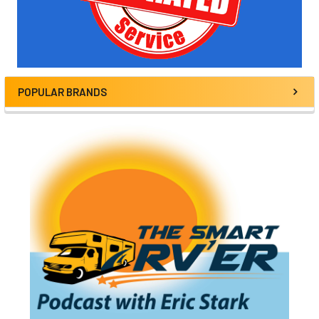
POPULAR BRANDS