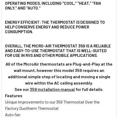
OPERATING MODES, INCLUDING "COOL," "HEAT," "FAN
ONLY," AND "AUTO."
ENERGY EFFICIENT: THE THERMOSTAT IS DESIGNED TO
HELP CONSERVE ENERGY AND REDUCE POWER
CONSUMPTION.
OVERALL, THE MICRO-AIR THERMOSTAT 359 IS A RELIABLE
AND EASY-TO-USE THERMOSTAT THAT IS WELL-SUITED
FOR USE IN RVS AND OTHER MOBILE APPLICATIONS.
All of the MicroAir thermostats are Plug-and-Play at the
wall mount, however this model 359 requires an
additional simple step of locating and moving a single
wire within the AC ceiling assembly.
See our
359 installation manual
for full details.
Features
Unique Improvements to our 359 Thermostat Over the
Factory Duotherm Thermostat
Auto fan