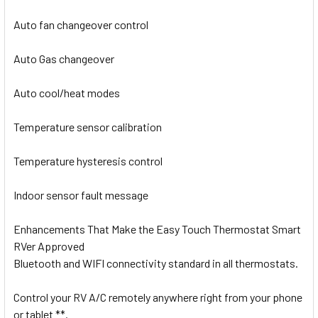
Auto fan changeover control
Auto Gas changeover
Auto cool/heat modes
Temperature sensor calibration
Temperature hysteresis control
Indoor sensor fault message
Enhancements That Make the Easy Touch Thermostat Smart
RVer Approved
Bluetooth and WIFI connectivity standard in all thermostats.
Control your RV A/C remotely anywhere right from your phone
or tablet
**
.