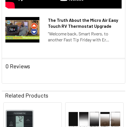
The Truth About the Micro Air Easy
Touch RV Thermostat Upgrade
“Welcome back, Smart Rvers, to
another Fast Tip Friday with Er...
0 Reviews
Related Products
Related
Products