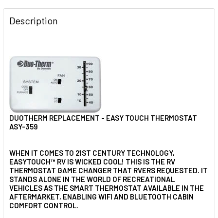
FREQUENTLY
BOUGHT
Description
TOGETHER:
SELECT
ALL
ADD
SELECTED
TO CART
DUOTHERM REPLACEMENT - EASY TOUCH THERMOSTAT
ASY-359
WHEN IT COMES TO 21ST CENTURY TECHNOLOGY,
EASYTOUCH™ RV IS WICKED COOL! THIS IS THE RV
THERMOSTAT GAME CHANGER THAT RVERS REQUESTED. IT
STANDS ALONE IN THE WORLD OF RECREATIONAL
VEHICLES AS THE SMART THERMOSTAT AVAILABLE IN THE
AFTERMARKET, ENABLING WIFI AND BLUETOOTH CABIN
COMFORT CONTROL.