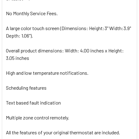
No Monthly Service Fees.
A large color touch screen (Dimensions: Height:3" Width:3.9"
Depth: 1.06").
Overall product dimensions: Width: 4.00 inches x Height:
3.05 inches
High and low temperature notifications.
Scheduling features
Text based fault indication
Multiple zone control remotely.
All the features of your original thermostat are included.