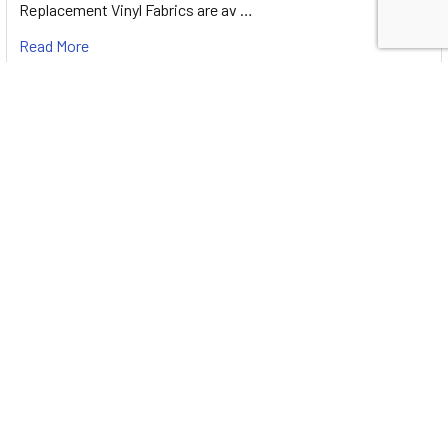
Replacement Vinyl Fabrics are av …
Read More
RV Awning End Panels
The Difference between Suntex 90% and Protex 85% RV
Awning End PanelSuntex 90% is a very high qualit …
Read More
RV Awning Drops with The ProZip Upgrade
The ProZip Upgrade is designed to make Your Life Easier!The
Difference between Suntex 90% and Protex …
Read More