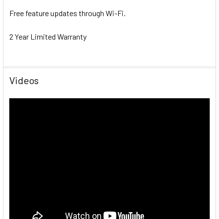
Free feature updates through Wi-Fi.
2 Year Limited Warranty
Videos