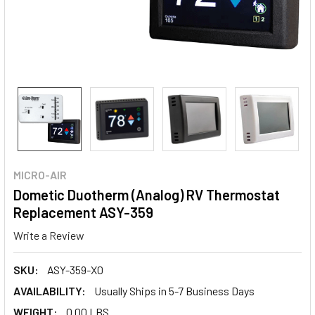
MICRO-AIR
Dometic Duotherm (Analog) RV Thermostat
Replacement ASY-359
Write a Review
SKU:
ASY-359-X0
AVAILABILITY:
Usually Ships in 5-7 Business Days
WEIGHT:
0.00 LBS