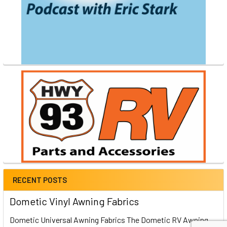
RECENT POSTS
Dometic Vinyl Awning Fabrics
Dometic Universal Awning Fabrics The Dometic RV Awning