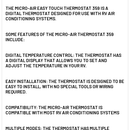
THE MICRO-AIR EASY TOUCH THERMOSTAT 359 IS A
DIGITAL THERMOSTAT DESIGNED FOR USE WITH RV AIR
CONDITIONING SYSTEMS.
SOME FEATURES OF THE MICRO-AIR THERMOSTAT 359
INCLUDE:
DIGITAL TEMPERATURE CONTROL: THE THERMOSTAT HAS
A DIGITAL DISPLAY THAT ALLOWS YOU TO SET AND
ADJUST THE TEMPERATURE IN YOUR RV.
EASY INSTALLATION: THE THERMOSTAT IS DESIGNED TO BE
EASY TO INSTALL, WITH NO SPECIAL TOOLS OR WIRING
REQUIRED.
COMPATIBILITY: THE MICRO-AIR THERMOSTAT IS
COMPATIBLE WITH MOST RV AIR CONDITIONING SYSTEMS
MULTIPLE MODES: THE THERMOSTAT HAS MULTIPLE