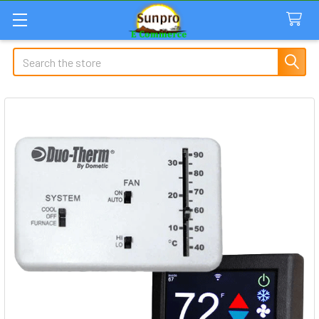
Search