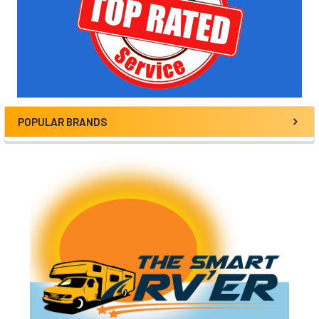
POPULAR BRANDS