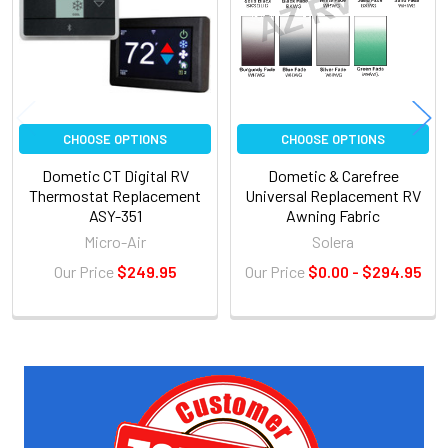
CHOOSE OPTIONS
CHOOSE OPTIONS
Dometic CT Digital RV
Dometic & Carefree
Thermostat Replacement
Universal Replacement RV
ASY-351
Awning Fabric
Micro-Air
Solera
Our Price
$249.95
Our Price
$0.00 - $294.95
Sidebar