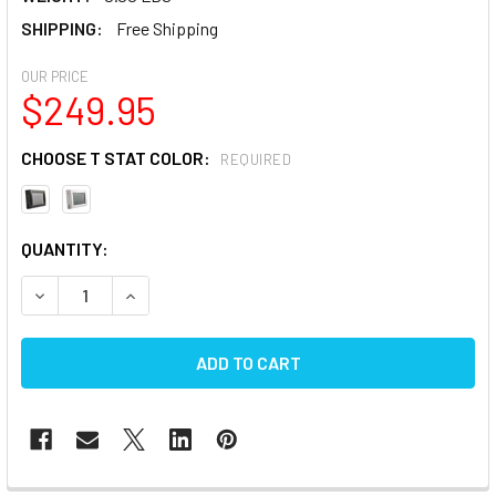
SHIPPING:
Free Shipping
OUR PRICE
$249.95
CHOOSE T STAT COLOR:
REQUIRED
CURRENT
QUANTITY:
STOCK:
DECREASE QUANTITY OF DOMETIC DUOTHERM (ANALOG) R
INCREASE QUANTITY OF DOMETIC DUOTHERM (