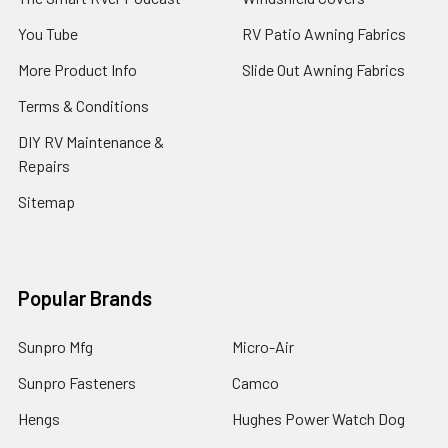
You Tube
RV Patio Awning Fabrics
More Product Info
Slide Out Awning Fabrics
Terms & Conditions
DIY RV Maintenance &
Repairs
Sitemap
Popular Brands
Sunpro Mfg
Micro-Air
Sunpro Fasteners
Camco
Hengs
Hughes Power Watch Dog