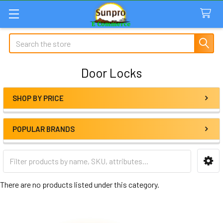
Search
Door Locks
SHOP BY PRICE
Sidebar
POPULAR BRANDS
There are no products listed under this category.