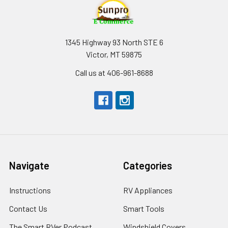
1345 Highway 93 North STE 6
Victor, MT 59875
Call us at 406-961-8688
Navigate
Categories
Instructions
RV Appliances
Contact Us
Smart Tools
The Smart RVer Podcast
Windshield Covers