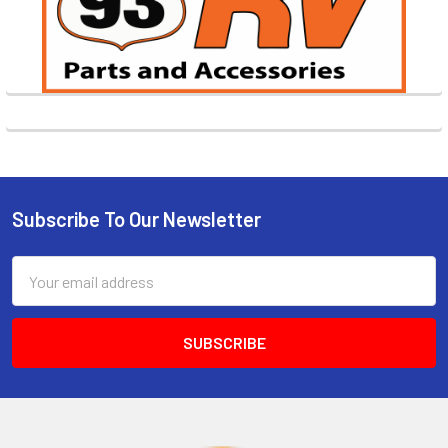
Subscribe To Our Newsletter
Footer
Email
Address