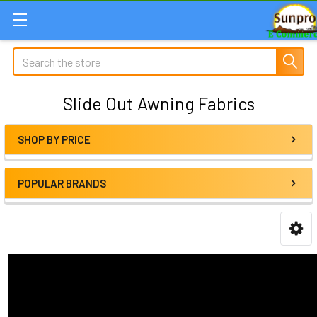
Search
Slide Out Awning Fabrics
SHOP BY PRICE
Sidebar
POPULAR BRANDS