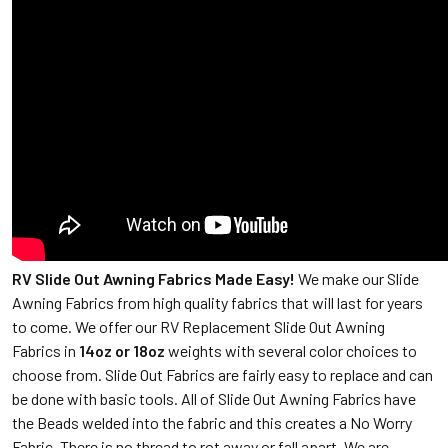
RV Slide Out Awning Fabrics Made Easy!
We make our Slide
Awning Fabrics from high quality fabrics that will last for years
to come. We offer our RV Replacement Slide Out Awning
Fabrics in
14oz or 18oz
weights with several color choices to
choose from. Slide Out Fabrics are fairly easy to replace and can
be done with basic tools. All of Slide Out Awning Fabrics have
the Beads welded into the fabric and this creates a No Worry
Fabric. There is no thread to rot away or fall apart. We are