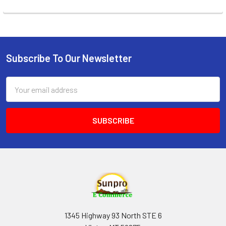
Subscribe To Our Newsletter
Footer
Email
Address
1345 Highway 93 North STE 6