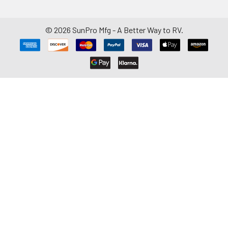
©
2026
SunPro Mfg - A Better Way to RV.