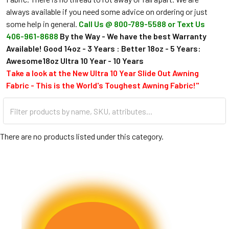
always available if you need some advice on ordering or just
some help in general.
Call Us @ 800-789-5588 or Text Us
406-961-8688
By the Way - We have the best Warranty
Available! Good 14oz - 3 Years : Better 18oz - 5 Years:
Awesome18oz Ultra 10 Year - 10 Years
Take a look at the New Ultra 10 Year Slide Out Awning
Fabric - This is the World's Toughest Awning Fabric!"
There are no products listed under this category.