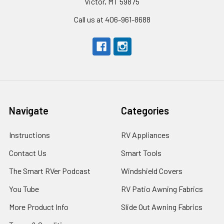
Victor, MT 59875
Call us at 406-961-8688
Navigate
Categories
Instructions
RV Appliances
Contact Us
Smart Tools
The Smart RVer Podcast
Windshield Covers
You Tube
RV Patio Awning Fabrics
More Product Info
Slide Out Awning Fabrics