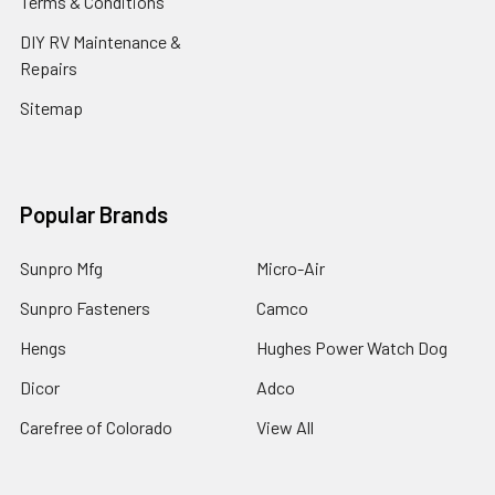
Terms & Conditions
DIY RV Maintenance &
Repairs
Sitemap
Popular Brands
Sunpro Mfg
Micro-Air
Sunpro Fasteners
Camco
Hengs
Hughes Power Watch Dog
Dicor
Adco
Carefree of Colorado
View All